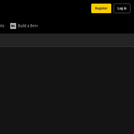
Register
Log in
rts
Build a Bet+
Media
Select an event ...
Select
from
the
live
events
list to
view
media.