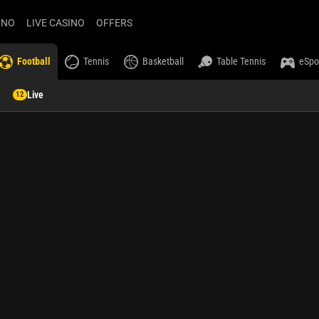
INO
LIVE CASINO
OFFERS
Football
Tennis
Basketball
Table Tennis
eSpo
Live
12