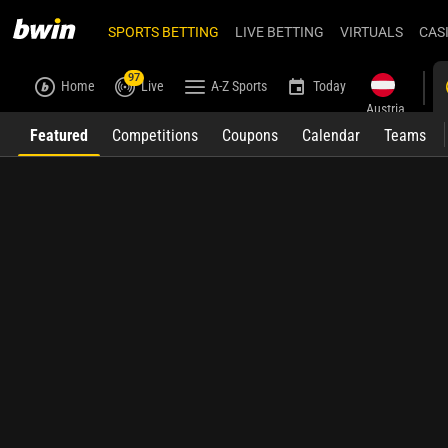
SPORTS BETTING
LIVE BETTING
VIRTUALS
CAS
97
Home
Live
A-Z Sports
Today
Austria
Featured
Competitions
Coupons
Calendar
Teams
Live
eSoccer
Streaming
Top Competitions
U
E
3
F
E
A
u
C
r
U
h
o
E
10
a
p
F
E
m
e
A
u
p
E
r
U