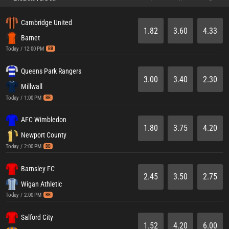
Cambridge United
1.82
3.60
4.33
Barnet
Today / 12:00 PM
BB
Queens Park Rangers
3.00
3.40
2.30
Millwall
Today / 1:00 PM
BB
AFC Wimbledon
1.80
3.75
4.20
Newport County
Today / 2:00 PM
BB
Barnsley FC
2.45
3.50
2.75
Wigan Athletic
Today / 2:00 PM
BB
Salford City
1.52
4.20
6.00