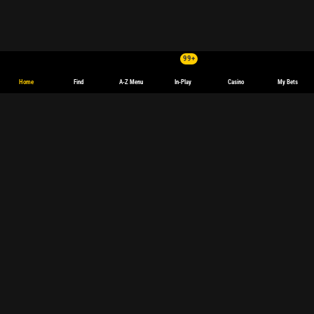
99+
Home
Find
A-Z Menu
In-Play
Casino
My Bets
International Football Betting and Online Football Results
Bwin, the home of international football betting covering the
biggest football tournaments:
Premier League
FA Cup