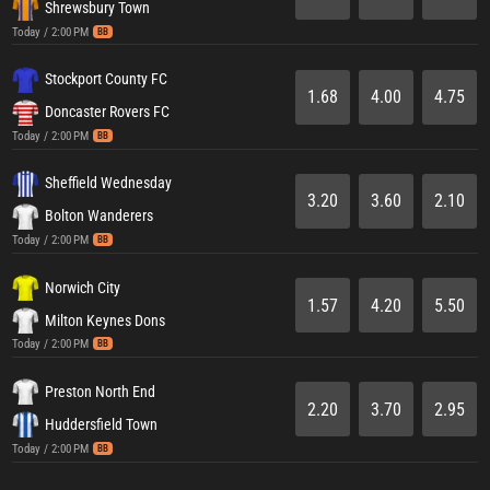
Shrewsbury Town
Today / 2:00 PM
BB
Stockport County FC
1.68
4.00
4.75
Doncaster Rovers FC
Today / 2:00 PM
BB
Sheffield Wednesday
3.20
3.60
2.10
Bolton Wanderers
Today / 2:00 PM
BB
Norwich City
1.57
4.20
5.50
Milton Keynes Dons
Today / 2:00 PM
BB
Preston North End
2.20
3.70
2.95
Huddersfield Town
Today / 2:00 PM
BB