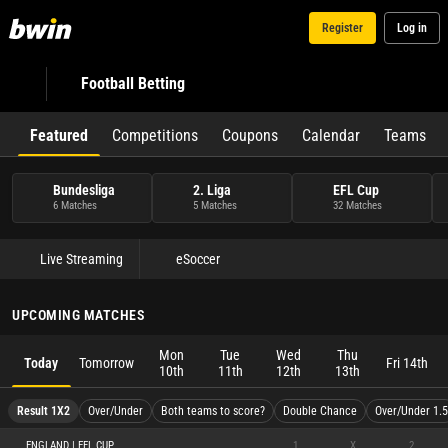
Register
Log in
Football Betting
Featured
Competitions
Coupons
Calendar
Teams
Bundesliga
2. Liga
EFL Cup
6 Matches
5 Matches
32 Matches
Live Streaming
eSoccer
UPCOMING MATCHES
Mon
Tue
Wed
Thu
Today
Tomorrow
Fri 14th
10th
11th
12th
13th
Result 1X2
Over/Under
Both teams to score?
Double Chance
Over/Under 1.5
ENGLAND | EFL CUP
1
X
2