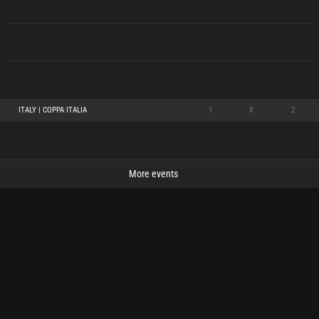
ITALY | COPPA ITALIA
1
X
2
More events