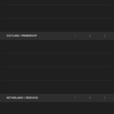
SCOTLAND | PREMIERSHIP
1
X
2
NETHERLANDS | EREDIVISIE
1
X
2