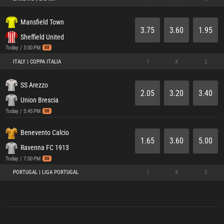
Mansfield Town
3.75
3.60
1.95
Sheffield United
Today / 3:00 PM
BB
ITALY | COPPA ITALIA
1
X
2
SS Arezzo
2.05
3.20
3.40
Union Brescia
Today / 5:45 PM
BB
Benevento Calcio
1.65
3.60
5.00
Ravenna FC 1913
Today / 7:00 PM
BB
PORTUGAL | LIGA PORTUGAL
1
X
2