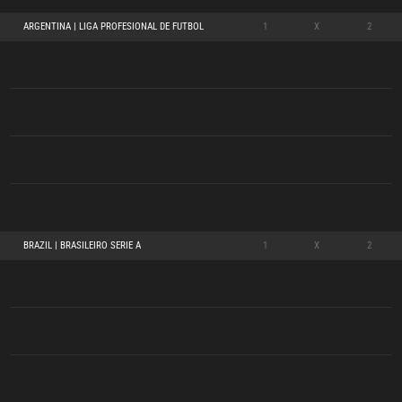
ARGENTINA | LIGA PROFESIONAL DE FUTBOL
1
X
2
BRAZIL | BRASILEIRO SERIE A
1
X
2