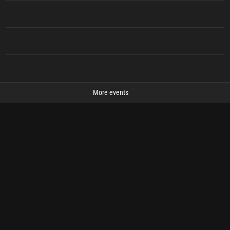
More events