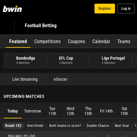
Register
Log in
Football Betting
Featured
Competitions
Coupons
Calendar
Teams
Bundesliga
EFL Cup
Liga Portugal
4 Matches
3 Matches
6 Matches
Live Streaming
eSoccer
UPCOMING MATCHES
Tue
Wed
Thu
Sat
Today
Tomorrow
Fri 14th
11th
12th
13th
15th
Result 1X2
Over/Under
Both teams to score?
Double Chance
Next Goal
1
ENGLAND | EFL CUP
1
X
2