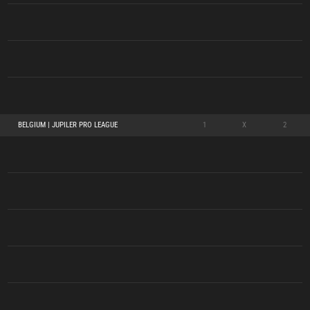
BELGIUM | JUPILER PRO LEAGUE
1
X
2