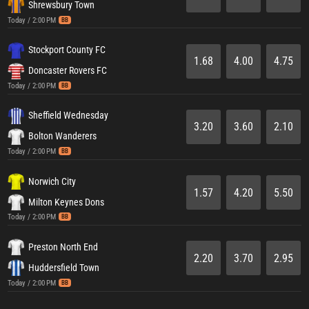
Shrewsbury Town
Today / 2:00 PM
BB
Stockport County FC
1.68
4.00
4.75
Doncaster Rovers FC
Today / 2:00 PM
BB
Sheffield Wednesday
3.20
3.60
2.10
Bolton Wanderers
Today / 2:00 PM
BB
Norwich City
1.57
4.20
5.50
Milton Keynes Dons
Today / 2:00 PM
BB
Preston North End
2.20
3.70
2.95
Huddersfield Town
Today / 2:00 PM
BB