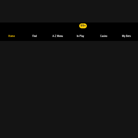
99+
Home
Find
A-Z Menu
In-Play
Casino
My Bets
International Football Betting and Online Football Results
Bwin, the home of international football betting covering the
biggest football tournaments:
Premier League
FA Cup