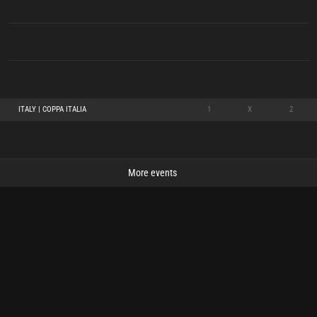
ITALY | COPPA ITALIA
1
X
2
More events