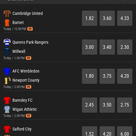
Cambridge United
1.82
3.60
4.33
Barnet
Today / 12:00 PM
BB
Queens Park Rangers
3.00
3.40
2.30
Millwall
Today / 1:00 PM
BB
AFC Wimbledon
1.80
3.75
4.20
Newport County
Today / 2:00 PM
BB
Barnsley FC
2.45
3.50
2.75
Wigan Athletic
Today / 2:00 PM
BB
Salford City
1.52
4.20
6.00