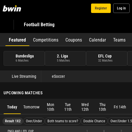
Register
Log in
Football Betting
Featured
Competitions
Coupons
Calendar
Teams
Bundesliga
2. Liga
EFL Cup
6 Matches
5 Matches
32 Matches
Live Streaming
eSoccer
UPCOMING MATCHES
Mon
Tue
Wed
Thu
Today
Tomorrow
Fri 14th
10th
11th
12th
13th
Result 1X2
Over/Under
Both teams to score?
Double Chance
Over/Under 1.5
ENGLAND | EFL CUP
1
X
2