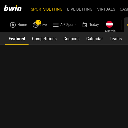
SPORTS BETTING
LIVE BETTING
VIRTUALS
CAS
97
Home
Live
A-Z Sports
Today
Austria
Featured
Competitions
Coupons
Calendar
Teams
Live
eSoccer
Streaming
Top Competitions
U
E
3
F
E
A
u
C
r
U
h
o
E
10
a
p
F
E
m
e
A
u
p
E
r
U