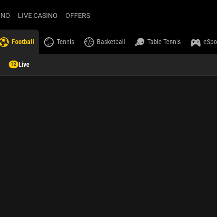
INO
LIVE CASINO
OFFERS
Football
Tennis
Basketball
Table Tennis
eSpo
Live
12