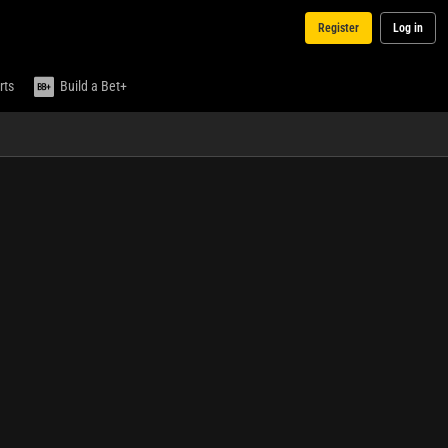
Register
Log in
rts
Build a Bet+
Media
Select an event ...
Select
from
the
live
events
list to
view
media.