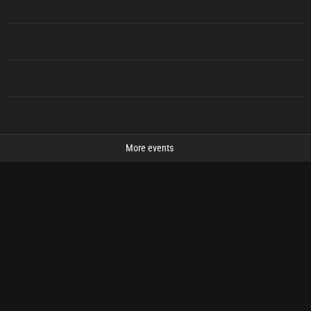
More events