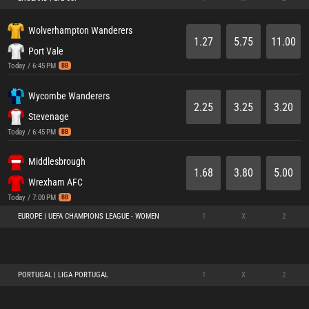
Wolverhampton Wanderers
1.27
5.75
11.00
Port Vale
Today / 6:45 PM
BB
Wycombe Wanderers
2.25
3.25
3.20
Stevenage
Today / 6:45 PM
BB
Middlesbrough
1.68
3.80
5.00
Wrexham AFC
Today / 7:00 PM
BB
EUROPE | UEFA CHAMPIONS LEAGUE - WOMEN
1
X
2
PORTUGAL | LIGA PORTUGAL
1
X
2