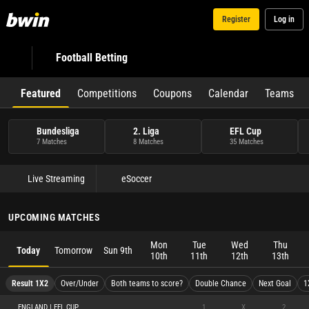
Register
Log in
Football Betting
Featured
Competitions
Coupons
Calendar
Teams
Bundesliga
2. Liga
EFL Cup
7 Matches
8 Matches
35 Matches
Live Streaming
eSoccer
UPCOMING MATCHES
Mon
Tue
Wed
Thu
Today
Tomorrow
Sun 9th
10th
11th
12th
13th
Result 1X2
Over/Under
Both teams to score?
Double Chance
Next Goal
1
ENGLAND | EFL CUP
1
X
2