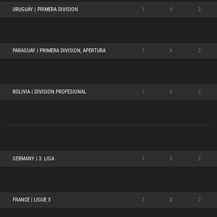
URUGUAY | PRIMERA DIVISION
1
X
2
PARAGUAY | PRIMERA DIVISION, APERTURA
1
X
2
BOLIVIA | DIVISION PROFESIONAL
1
X
2
GERMANY | 3. LIGA
1
X
2
FRANCE | LIGUE 3
1
X
2