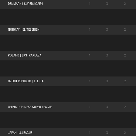
DENMARK | SUPERLIGAEN
1
X
2
NORWAY | ELITESERIEN
1
X
2
POLAND | EKSTRAKLASA
1
X
2
CZECH REPUBLIC | 1. LIGA
1
X
2
CHINA | CHINESE SUPER LEAGUE
1
X
2
JAPAN | J.LEAGUE
1
X
2