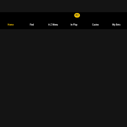
82
Home
Find
A-Z Menu
In-Play
Casino
My Bets
International Football Betting and Online Football Results
Bwin, the home of international football betting covering the
biggest football tournaments:
Premier League
FA Cup
UEFA Champions League
UEFA European League