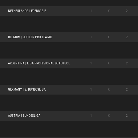
NETHERLANDS | EREDIVISIE
1
X
2
BELGIUM | JUPILER PRO LEAGUE
1
X
2
ARGENTINA | LIGA PROFESIONAL DE FUTBOL
1
X
2
GERMANY | 2. BUNDESLIGA
1
X
2
AUSTRIA | BUNDESLIGA
1
X
2