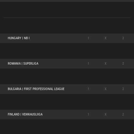
HUNGARY | NB I
1
X
2
ROMANIA | SUPERLIGA
1
X
2
BULGARIA | FIRST PROFESSIONAL LEAGUE
1
X
2
FINLAND | VEIKKAUSLIIGA
1
X
2