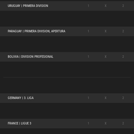
URUGUAY | PRIMERA DIVISION
1
X
2
PARAGUAY | PRIMERA DIVISION, APERTURA
1
X
2
BOLIVIA | DIVISION PROFESIONAL
1
X
2
GERMANY | 3. LIGA
1
X
2
FRANCE | LIGUE 3
1
X
2