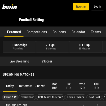
Register
Log in
Football Betting
Featured
Competitions
Coupons
Calendar
Teams
Bundesliga
2. Liga
EFL Cup
7 Matches
8 Matches
35 Matches
Live Streaming
eSoccer
UPCOMING MATCHES
Mon
Tue
Wed
Thu
Today
Tomorrow
Sun 9th
10th
11th
12th
13th
Result 1X2
Over/Under
Both teams to score?
Double Chance
Next Goal
1
ENGLAND | EFL CUP
1
X
2