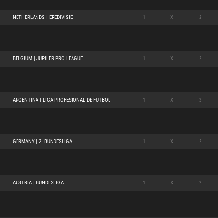
NETHERLANDS | EREDIVISIE
1
X
2
BELGIUM | JUPILER PRO LEAGUE
1
X
2
ARGENTINA | LIGA PROFESIONAL DE FUTBOL
1
X
2
GERMANY | 2. BUNDESLIGA
1
X
2
AUSTRIA | BUNDESLIGA
1
X
2