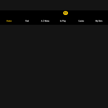
82
Home
Find
A-Z Menu
In-Play
Casino
My Bets
International Football Betting and Online Football Results
Bwin, the home of international football betting covering the
biggest football tournaments:
Premier League
FA Cup
UEFA Champions League
UEFA European League