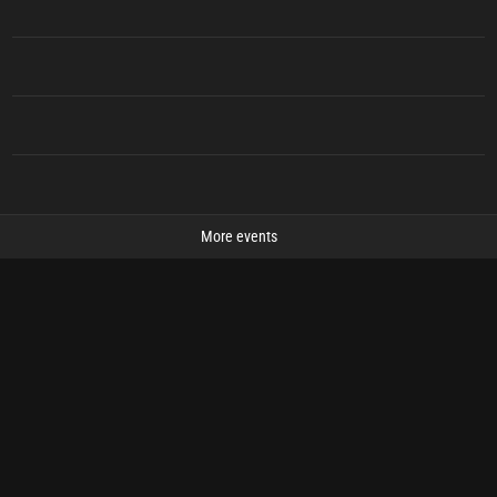
More events