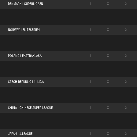
DENMARK | SUPERLIGAEN
1
X
2
NORWAY | ELITESERIEN
1
X
2
POLAND | EKSTRAKLASA
1
X
2
CZECH REPUBLIC | 1. LIGA
1
X
2
CHINA | CHINESE SUPER LEAGUE
1
X
2
JAPAN | J.LEAGUE
1
X
2