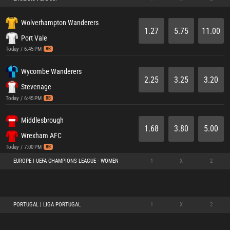
Wolverhampton Wanderers
1.27
5.75
11.00
Port Vale
Today / 6:45 PM
BB
Wycombe Wanderers
2.25
3.25
3.20
Stevenage
Today / 6:45 PM
BB
Middlesbrough
1.68
3.80
5.00
Wrexham AFC
Today / 7:00 PM
BB
EUROPE | UEFA CHAMPIONS LEAGUE - WOMEN
1
X
2
PORTUGAL | LIGA PORTUGAL
1
X
2