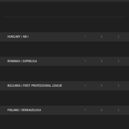
HUNGARY | NB I
1
X
2
ROMANIA | SUPERLIGA
1
X
2
BULGARIA | FIRST PROFESSIONAL LEAGUE
1
X
2
FINLAND | VEIKKAUSLIIGA
1
X
2