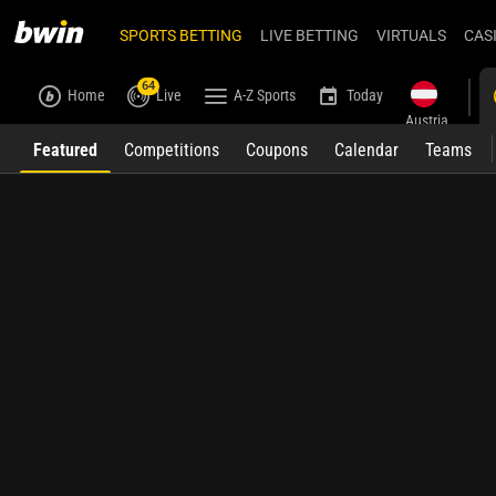
SPORTS BETTING
LIVE BETTING
VIRTUALS
CAS
64
Home
Live
A-Z Sports
Today
Austria
Featured
Competitions
Coupons
Calendar
Teams
Live
eSoccer
Streaming
Top Competitions
E
F
32
L
E
C
n
u
g
C
p
l
l
a
u
W
n
b
o
d
F
r
E