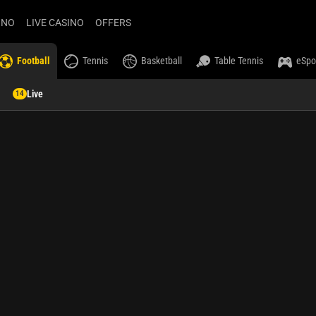
INO
LIVE CASINO
OFFERS
Football
Tennis
Basketball
Table Tennis
eSpo
Live
14