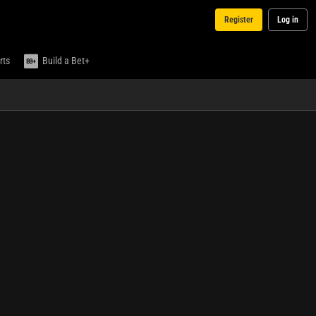
Register
Log in
rts
Build a Bet+
Media
Select an event ...
Select
from
the
live
events
list to
view
media.