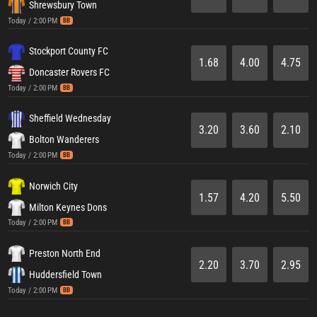
Shrewsbury Town
Today / 2:00 PM
BB
Stockport County FC
1.68
4.00
4.75
Doncaster Rovers FC
Today / 2:00 PM
BB
Sheffield Wednesday
3.20
3.60
2.10
Bolton Wanderers
Today / 2:00 PM
BB
Norwich City
1.57
4.20
5.50
Milton Keynes Dons
Today / 2:00 PM
BB
Preston North End
2.20
3.70
2.95
Huddersfield Town
Today / 2:00 PM
BB