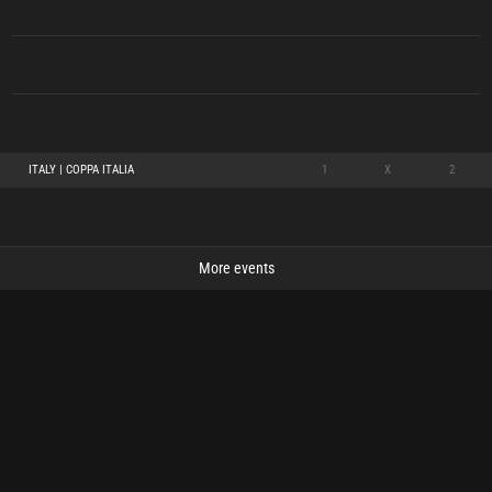
ITALY | COPPA ITALIA
1
X
2
More events