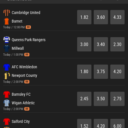
Cambridge United
1.82
3.60
4.33
Barnet
Today / 12:00 PM
BB
Queens Park Rangers
3.00
3.40
2.30
Millwall
Today / 1:00 PM
BB
AFC Wimbledon
1.80
3.75
4.20
Newport County
Today / 2:00 PM
BB
Barnsley FC
2.45
3.50
2.75
Wigan Athletic
Today / 2:00 PM
BB
Salford City
1.52
4.20
6.00