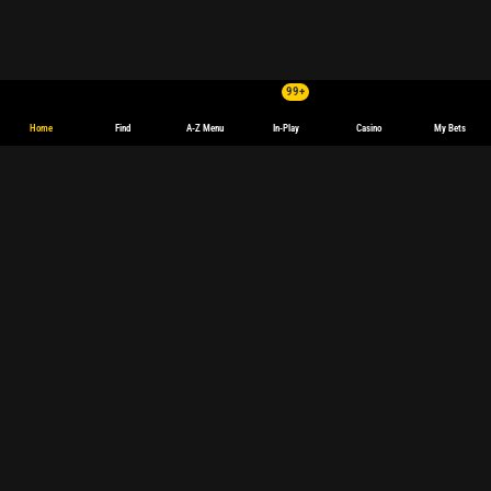
99+
Home
Find
A-Z Menu
In-Play
Casino
My Bets
International Football Betting and Online Football Results
Bwin, the home of international football betting covering the
biggest football tournaments:
Premier League
FA Cup