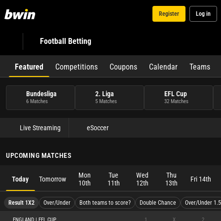
Register
Log in
Football Betting
Featured
Competitions
Coupons
Calendar
Teams
Bundesliga
2. Liga
EFL Cup
6 Matches
5 Matches
32 Matches
Live Streaming
eSoccer
UPCOMING MATCHES
Mon
Tue
Wed
Thu
Today
Tomorrow
Fri 14th
10th
11th
12th
13th
Result 1X2
Over/Under
Both teams to score?
Double Chance
Over/Under 1.5
ENGLAND | EFL CUP
1
X
2