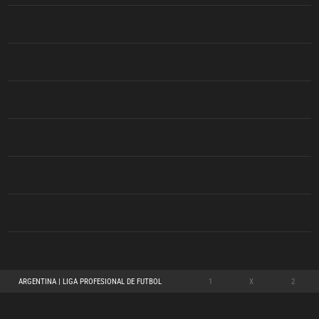
ARGENTINA | LIGA PROFESIONAL DE FUTBOL
1
X
2