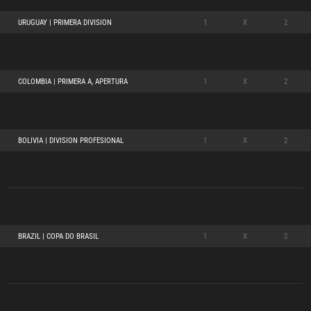
URUGUAY | PRIMERA DIVISION
1
X
2
COLOMBIA | PRIMERA A, APERTURA
1
X
2
BOLIVIA | DIVISION PROFESIONAL
1
X
2
BRAZIL | COPA DO BRASIL
1
X
2