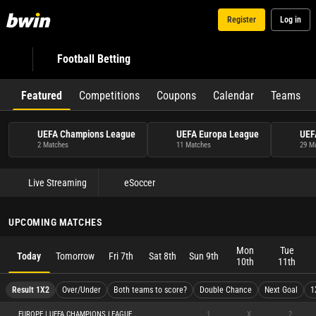
Register
Log in
Football Betting
Featured
Competitions
Coupons
Calendar
Teams
UEFA Champions League
UEFA Europa League
UEF
2 Matches
11 Matches
29 M
Live Streaming
eSoccer
UPCOMING MATCHES
Mon
Tue
Today
Tomorrow
Fri 7th
Sat 8th
Sun 9th
10th
11th
Result 1X2
Over/Under
Both teams to score?
Double Chance
Next Goal
1
EUROPE | UEFA CHAMPIONS LEAGUE
1
X
2