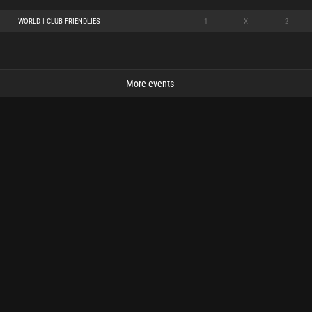
WORLD | CLUB FRIENDLIES
1
X
2
More events