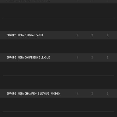
EUROPE | UEFA EUROPA LEAGUE
1
X
2
EUROPE | UEFA CONFERENCE LEAGUE
1
X
2
EUROPE | UEFA CHAMPIONS LEAGUE - WOMEN
1
X
2