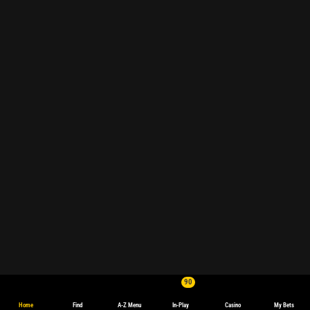
90
Home
Find
A-Z Menu
In-Play
Casino
My Bets