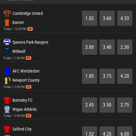
Cambridge United
1.82
3.60
4.33
Barnet
Today / 12:00 PM
BB
Queens Park Rangers
3.00
3.40
2.30
Millwall
Today / 1:00 PM
BB
AFC Wimbledon
1.80
3.75
4.20
Newport County
Today / 2:00 PM
BB
Barnsley FC
2.45
3.50
2.75
Wigan Athletic
Today / 2:00 PM
BB
Salford City
1.52
4.20
6.00