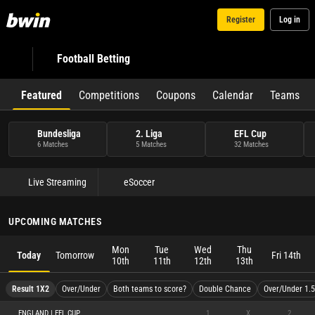
Register
Log in
Football Betting
Featured
Competitions
Coupons
Calendar
Teams
Bundesliga
2. Liga
EFL Cup
6 Matches
5 Matches
32 Matches
Live Streaming
eSoccer
UPCOMING MATCHES
Mon
Tue
Wed
Thu
Today
Tomorrow
Fri 14th
10th
11th
12th
13th
Result 1X2
Over/Under
Both teams to score?
Double Chance
Over/Under 1.5
ENGLAND | EFL CUP
1
X
2