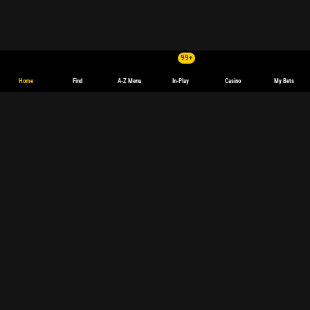
99+
Home
Find
A-Z Menu
In-Play
Casino
My Bets
International Football Betting and Online Football Results
Bwin, the home of international football betting covering the
biggest football tournaments:
Premier League
FA Cup