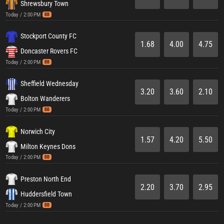
Shrewsbury Town
Today / 2:00 PM
BB
Stockport County FC
1.68
4.00
4.75
Doncaster Rovers FC
Today / 2:00 PM
BB
Sheffield Wednesday
3.20
3.60
2.10
Bolton Wanderers
Today / 2:00 PM
BB
Norwich City
1.57
4.20
5.50
Milton Keynes Dons
Today / 2:00 PM
BB
Preston North End
2.20
3.70
2.95
Huddersfield Town
Today / 2:00 PM
BB