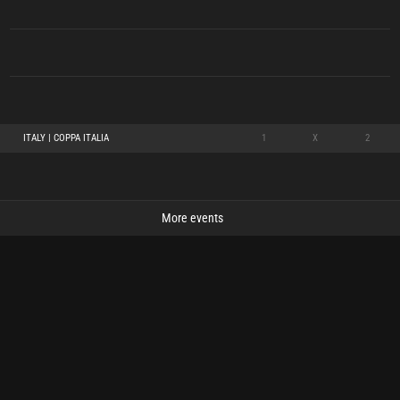
ITALY | COPPA ITALIA
1
X
2
More events