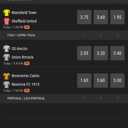
Mansfield Town
3.75
3.60
1.95
Sheffield United
Today / 3:00 PM
BB
ITALY | COPPA ITALIA
1
X
2
SS Arezzo
2.05
3.20
3.40
Union Brescia
Today / 5:45 PM
BB
Benevento Calcio
1.65
3.60
5.00
Ravenna FC 1913
Today / 7:00 PM
BB
PORTUGAL | LIGA PORTUGAL
1
X
2