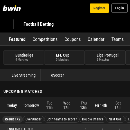
Register
Log in
Football Betting
Featured
Competitions
Coupons
Calendar
Teams
Bundesliga
EFL Cup
Liga Portugal
4 Matches
3 Matches
6 Matches
Live Streaming
eSoccer
UPCOMING MATCHES
Tue
Wed
Thu
Sat
Today
Tomorrow
Fri 14th
11th
12th
13th
15th
Result 1X2
Over/Under
Both teams to score?
Double Chance
Next Goal
1
ENGLAND | EFL CUP
1
X
2