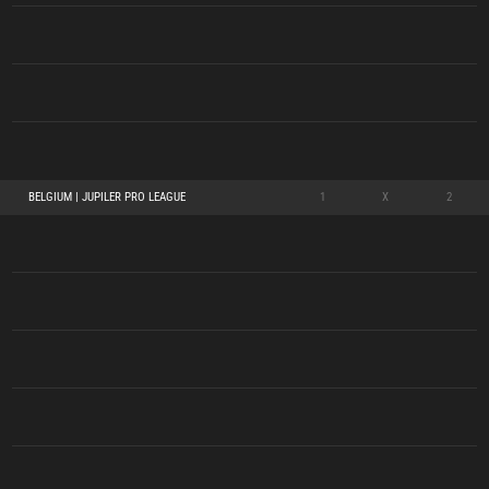
BELGIUM | JUPILER PRO LEAGUE
1
X
2