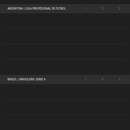
ARGENTINA | LIGA PROFESIONAL DE FUTBOL
1
X
2
BRAZIL | BRASILEIRO SERIE A
1
X
2