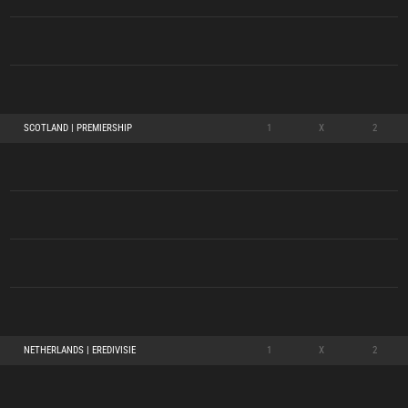
SCOTLAND | PREMIERSHIP
1
X
2
NETHERLANDS | EREDIVISIE
1
X
2