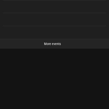
More events