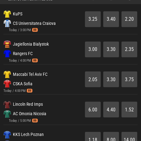
KuPS
3.25
3.40
2.20
CS Universitatea Craiova
Today / 3:00 PM
BB
Jagiellonia Bialystok
3.00
3.30
2.35
Rangers FC
Today / 4:00 PM
BB
Maccabi Tel Aviv FC
2.05
3.30
3.75
CSKA Sofia
Today / 4:00 PM
BB
Lincoln Red Imps
6.00
4.40
1.52
AC Omonia Nicosia
Today / 5:00 PM
BB
KKS Lech Poznan
1.18
8.00
14.00