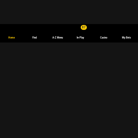
87
Home
Find
A-Z Menu
In-Play
Casino
My Bets
International Football Betting and Online Football Results
Bwin, the home of international football betting covering the
biggest football tournaments:
Premier League