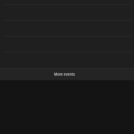
More events