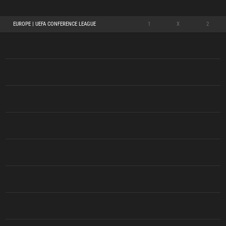
EUROPE | UEFA CONFERENCE LEAGUE
1
X
2