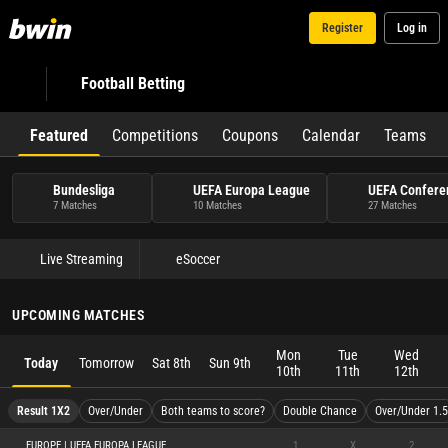
Register
Log in
Football Betting
Featured
Competitions
Coupons
Calendar
Teams
Bundesliga
UEFA Europa League
UEFA Confere
7 Matches
10 Matches
27 Matches
Live Streaming
eSoccer
UPCOMING MATCHES
Mon
Tue
Wed
Today
Tomorrow
Sat 8th
Sun 9th
10th
11th
12th
Result 1X2
Over/Under
Both teams to score?
Double Chance
Over/Under 1.5
EUROPE | UEFA EUROPA LEAGUE
1
X
2