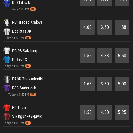
KI Klaksvik
Today / 5:00 PM
BB
FC Hradec Kralove
4.00
3.60
1.88
Besiktas JK
Today / 5:00 PM
BB
FC RB Salzburg
1.55
4.33
5.50
Pafos FC
Today / 5:00 PM
BB
PAOK Thessaloniki
1.68
3.80
5.00
RSC Anderlecht
Today / 5:45 PM
BB
FC Thun
1.55
4.50
5.25
Vikingur Reykjavik
Today / 6:00 PM
BB