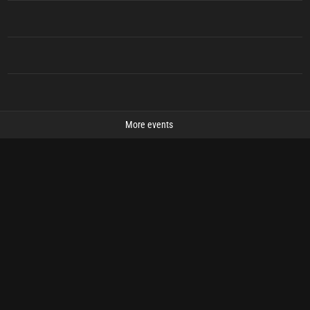
More events