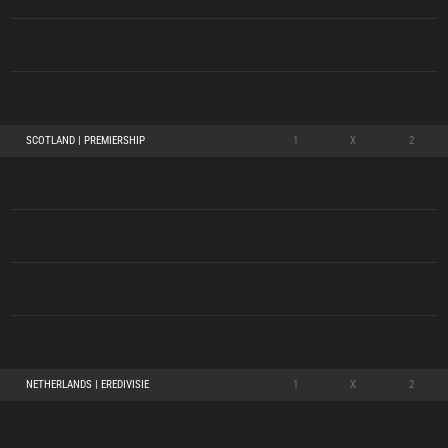
SCOTLAND | PREMIERSHIP
1
X
2
NETHERLANDS | EREDIVISIE
1
X
2