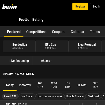
Register
Log in
Football Betting
Featured
Competitions
Coupons
Calendar
Teams
Bundesliga
EFL Cup
Liga Portugal
4 Matches
3 Matches
6 Matches
Live Streaming
eSoccer
UPCOMING MATCHES
Tue
Wed
Thu
Sat
Today
Tomorrow
Fri 14th
11th
12th
13th
15th
Result 1X2
Over/Under
Both teams to score?
Double Chance
Next Goal
1
ENGLAND | EFL CUP
1
X
2