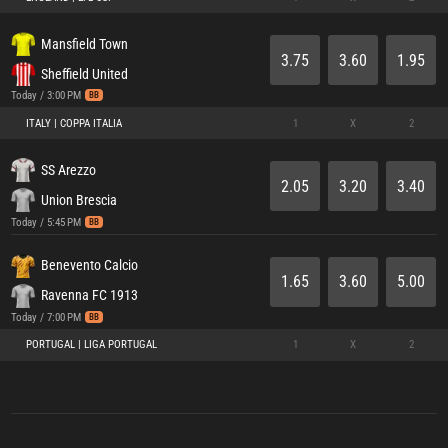
Mansfield Town
3.75
3.60
1.95
Sheffield United
Today / 3:00 PM
BB
ITALY | COPPA ITALIA
1
X
2
SS Arezzo
2.05
3.20
3.40
Union Brescia
Today / 5:45 PM
BB
Benevento Calcio
1.65
3.60
5.00
Ravenna FC 1913
Today / 7:00 PM
BB
PORTUGAL | LIGA PORTUGAL
1
X
2