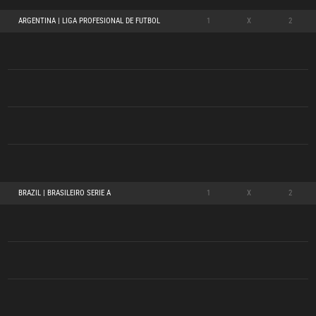
ARGENTINA | LIGA PROFESIONAL DE FUTBOL
1
X
2
BRAZIL | BRASILEIRO SERIE A
1
X
2