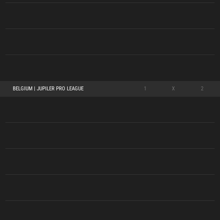
BELGIUM | JUPILER PRO LEAGUE
1
X
2