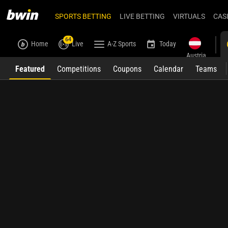
SPORTS BETTING
LIVE BETTING
VIRTUALS
CAS
64
Home
Live
A-Z Sports
Today
Austria
Featured
Competitions
Coupons
Calendar
Teams
Live
eSoccer
Streaming
Top Competitions
E
F
32
L
E
C
n
u
g
C
p
l
l
a
u
W
n
b
o
d
F
r
E