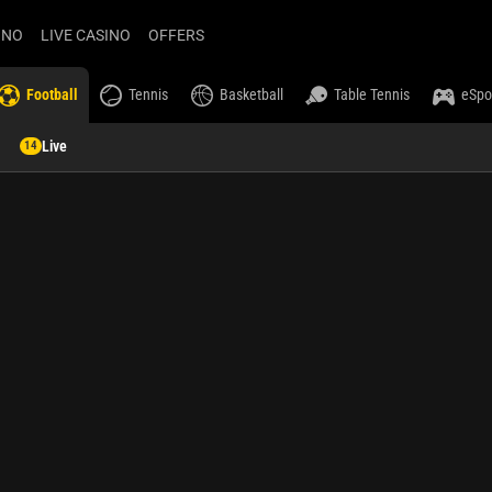
INO
LIVE CASINO
OFFERS
Football
Tennis
Basketball
Table Tennis
eSpo
Live
14