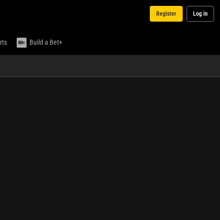
Register
Log in
rts
Build a Bet+
Media
Select an event ...
Select
from
the
live
events
list to
view
media.