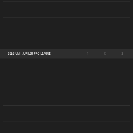
BELGIUM | JUPILER PRO LEAGUE
1
X
2