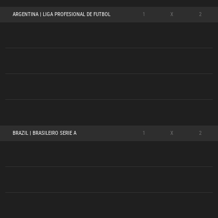
ARGENTINA | LIGA PROFESIONAL DE FUTBOL
1
X
2
BRAZIL | BRASILEIRO SERIE A
1
X
2