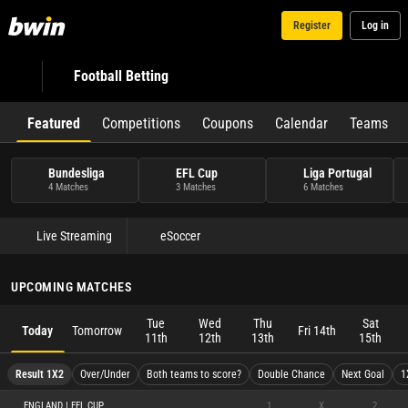
Register
Log in
Football Betting
Featured
Competitions
Coupons
Calendar
Teams
Bundesliga
EFL Cup
Liga Portugal
4 Matches
3 Matches
6 Matches
Live Streaming
eSoccer
UPCOMING MATCHES
Tue
Wed
Thu
Sat
Today
Tomorrow
Fri 14th
11th
12th
13th
15th
Result 1X2
Over/Under
Both teams to score?
Double Chance
Next Goal
1
ENGLAND | EFL CUP
1
X
2