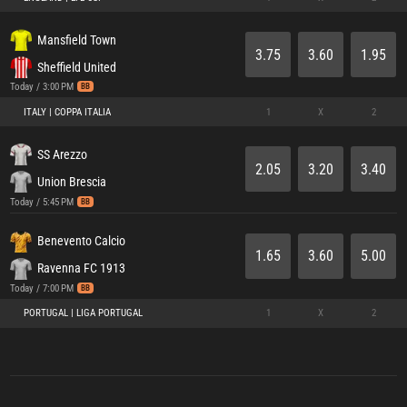
Mansfield Town
3.75
3.60
1.95
Sheffield United
Today / 3:00 PM
BB
ITALY | COPPA ITALIA
1
X
2
SS Arezzo
2.05
3.20
3.40
Union Brescia
Today / 5:45 PM
BB
Benevento Calcio
1.65
3.60
5.00
Ravenna FC 1913
Today / 7:00 PM
BB
PORTUGAL | LIGA PORTUGAL
1
X
2