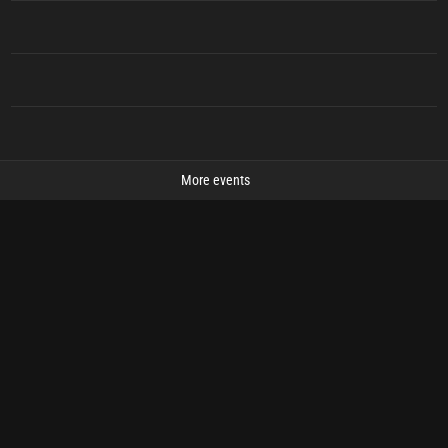
More events