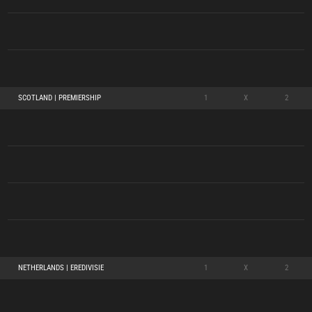
SCOTLAND | PREMIERSHIP
1
X
2
NETHERLANDS | EREDIVISIE
1
X
2