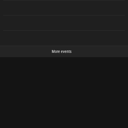
More events