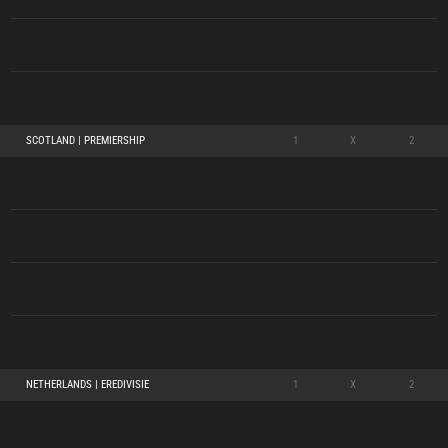
SCOTLAND | PREMIERSHIP
1
X
2
NETHERLANDS | EREDIVISIE
1
X
2