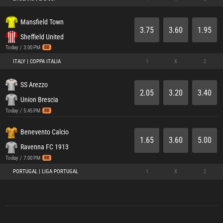
Mansfield Town
3.75
3.60
1.95
Sheffield United
Today / 3:00 PM
BB
ITALY | COPPA ITALIA
1
X
2
SS Arezzo
2.05
3.20
3.40
Union Brescia
Today / 5:45 PM
BB
Benevento Calcio
1.65
3.60
5.00
Ravenna FC 1913
Today / 7:00 PM
BB
PORTUGAL | LIGA PORTUGAL
1
X
2