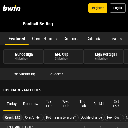
Register
Log in
Football Betting
Featured
Competitions
Coupons
Calendar
Teams
Bundesliga
EFL Cup
Liga Portugal
4 Matches
3 Matches
6 Matches
Live Streaming
eSoccer
UPCOMING MATCHES
Tue
Wed
Thu
Sat
Today
Tomorrow
Fri 14th
11th
12th
13th
15th
Result 1X2
Over/Under
Both teams to score?
Double Chance
Next Goal
1
ENGLAND | EFL CUP
1
X
2