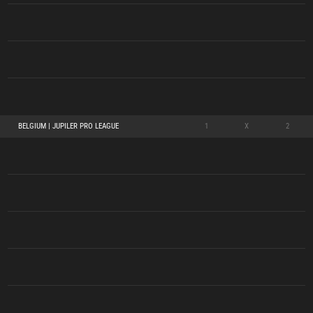
BELGIUM | JUPILER PRO LEAGUE
1
X
2