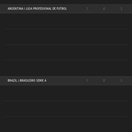
ARGENTINA | LIGA PROFESIONAL DE FUTBOL
1
X
2
BRAZIL | BRASILEIRO SERIE A
1
X
2