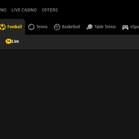
INO
LIVE CASINO
OFFERS
Football
Tennis
Basketball
Table Tennis
eSpo
Live
36