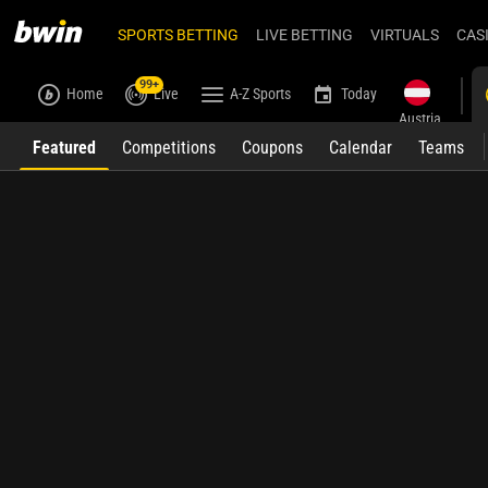
SPORTS BETTING
LIVE BETTING
VIRTUALS
CAS
99+
Home
Live
A-Z Sports
Today
Austria
Featured
Competitions
Coupons
Calendar
Teams
Live
eSoccer
Streaming
Top Competitions
E
F
2
L
E
C
n
u
g
C
p
l
l
a
u
W
n
b
o
d
F
r
E