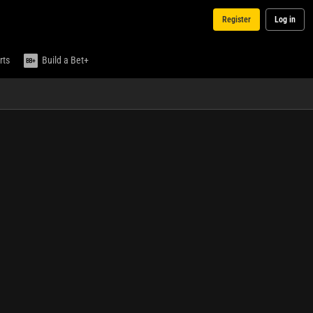
Register
Log in
rts
Build a Bet+
Media
Select an event ...
Select
from
the
live
events
list to
view
media.