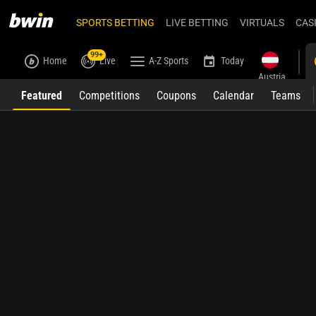
SPORTS BETTING
LIVE BETTING
VIRTUALS
CAS
99+
Home
Live
A-Z Sports
Today
Austria
Featured
Competitions
Coupons
Calendar
Teams
Live
eSoccer
Streaming
Top Competitions
E
F
29
L
E
C
n
u
g
C
p
l
l
a
u
W
n
b
o
d
F
r
E