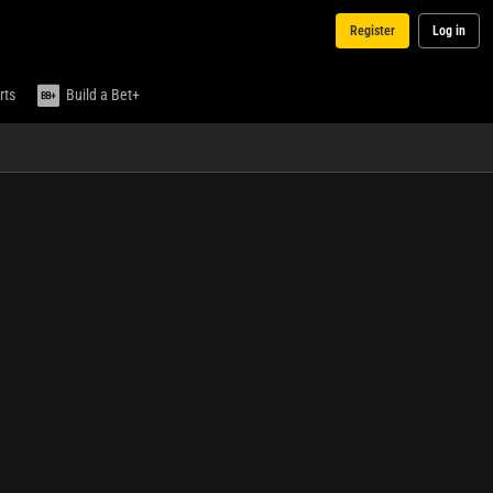
Register
Log in
rts
Build a Bet+
Media
Select an event ...
Select
from
the
live
events
list to
view
media.