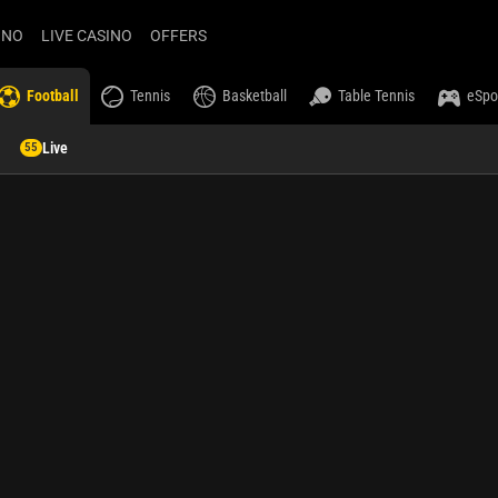
INO
LIVE CASINO
OFFERS
Football
Tennis
Basketball
Table Tennis
eSpo
Live
55