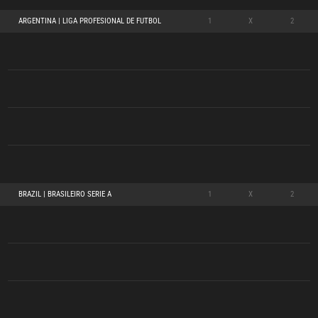
ARGENTINA | LIGA PROFESIONAL DE FUTBOL
1
X
2
BRAZIL | BRASILEIRO SERIE A
1
X
2