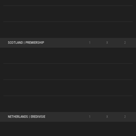
SCOTLAND | PREMIERSHIP
1
X
2
NETHERLANDS | EREDIVISIE
1
X
2