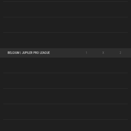
BELGIUM | JUPILER PRO LEAGUE
1
X
2