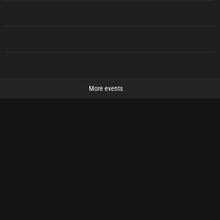
More events