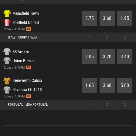
Mansfield Town
3.75
3.60
1.95
Sheffield United
Today / 3:00 PM
BB
ITALY | COPPA ITALIA
1
X
2
SS Arezzo
2.05
3.20
3.40
Union Brescia
Today / 5:45 PM
BB
Benevento Calcio
1.65
3.60
5.00
Ravenna FC 1913
Today / 7:00 PM
BB
PORTUGAL | LIGA PORTUGAL
1
X
2