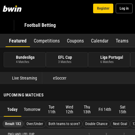
Register
Log in
Football Betting
Featured
Competitions
Coupons
Calendar
Teams
Bundesliga
EFL Cup
Liga Portugal
4 Matches
3 Matches
6 Matches
Live Streaming
eSoccer
UPCOMING MATCHES
Tue
Wed
Thu
Sat
Today
Tomorrow
Fri 14th
11th
12th
13th
15th
Result 1X2
Over/Under
Both teams to score?
Double Chance
Next Goal
1
ENGLAND | EFL CUP
1
X
2