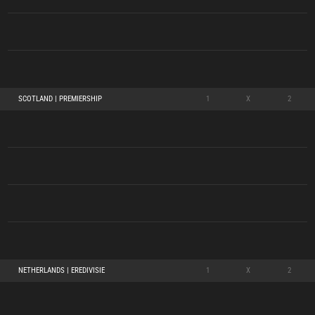
SCOTLAND | PREMIERSHIP
1
X
2
NETHERLANDS | EREDIVISIE
1
X
2