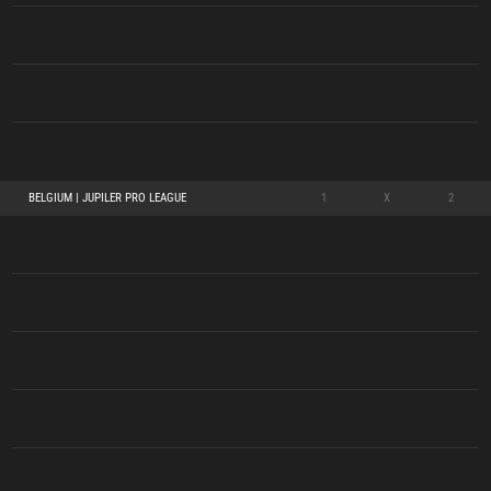
BELGIUM | JUPILER PRO LEAGUE
1
X
2