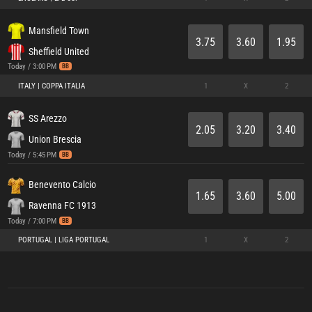
Mansfield Town
3.75
3.60
1.95
Sheffield United
Today / 3:00 PM
BB
ITALY | COPPA ITALIA
1
X
2
SS Arezzo
2.05
3.20
3.40
Union Brescia
Today / 5:45 PM
BB
Benevento Calcio
1.65
3.60
5.00
Ravenna FC 1913
Today / 7:00 PM
BB
PORTUGAL | LIGA PORTUGAL
1
X
2