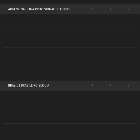
ARGENTINA | LIGA PROFESIONAL DE FUTBOL
1
X
2
BRAZIL | BRASILEIRO SERIE A
1
X
2