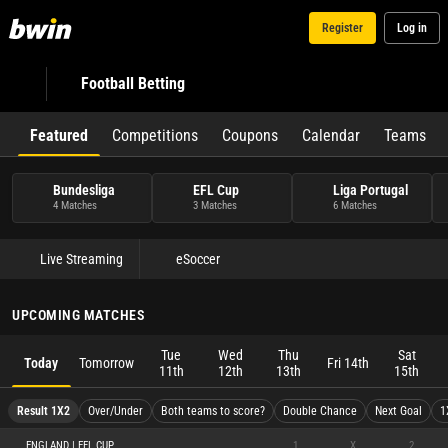
Register
Log in
Football Betting
Featured
Competitions
Coupons
Calendar
Teams
Bundesliga
EFL Cup
Liga Portugal
4 Matches
3 Matches
6 Matches
Live Streaming
eSoccer
UPCOMING MATCHES
Tue
Wed
Thu
Sat
Today
Tomorrow
Fri 14th
11th
12th
13th
15th
Result 1X2
Over/Under
Both teams to score?
Double Chance
Next Goal
1
ENGLAND | EFL CUP
1
X
2