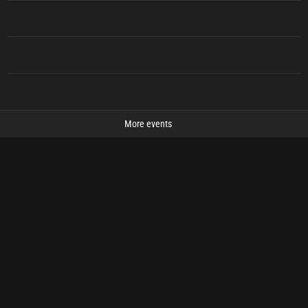
More events