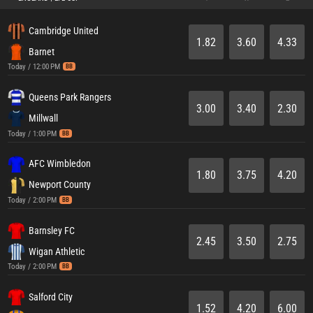
Cambridge United
1.82
3.60
4.33
Barnet
Today / 12:00 PM
BB
Queens Park Rangers
3.00
3.40
2.30
Millwall
Today / 1:00 PM
BB
AFC Wimbledon
1.80
3.75
4.20
Newport County
Today / 2:00 PM
BB
Barnsley FC
2.45
3.50
2.75
Wigan Athletic
Today / 2:00 PM
BB
Salford City
1.52
4.20
6.00