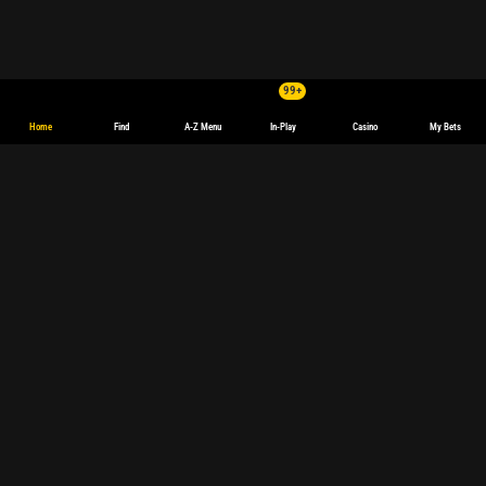
99+
Home
Find
A-Z Menu
In-Play
Casino
My Bets
International Football Betting and Online Football Results
Bwin, the home of international football betting covering the
biggest football tournaments:
Premier League
FA Cup