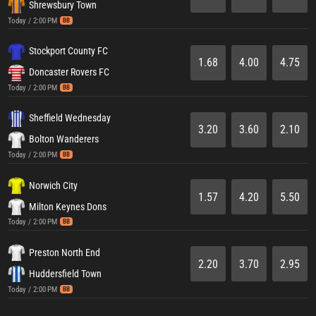
Shrewsbury Town
Today / 2:00 PM
BB
Stockport County FC
1.68
4.00
4.75
Doncaster Rovers FC
Today / 2:00 PM
BB
Sheffield Wednesday
3.20
3.60
2.10
Bolton Wanderers
Today / 2:00 PM
BB
Norwich City
1.57
4.20
5.50
Milton Keynes Dons
Today / 2:00 PM
BB
Preston North End
2.20
3.70
2.95
Huddersfield Town
Today / 2:00 PM
BB