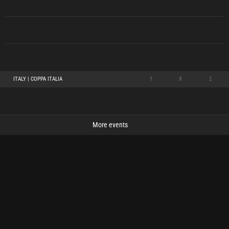
ITALY | COPPA ITALIA
1
X
2
More events