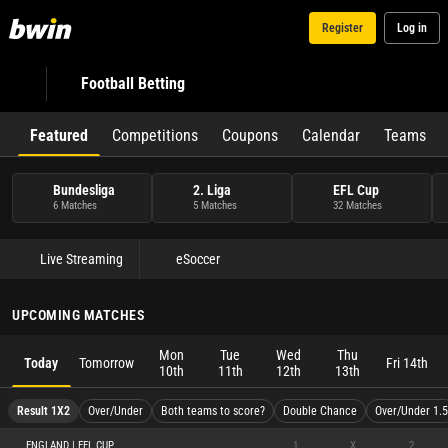
Register
Log in
Football Betting
Featured
Competitions
Coupons
Calendar
Teams
Bundesliga
2. Liga
EFL Cup
6 Matches
5 Matches
32 Matches
Live Streaming
eSoccer
UPCOMING MATCHES
Mon
Tue
Wed
Thu
Today
Tomorrow
Fri 14th
10th
11th
12th
13th
Result 1X2
Over/Under
Both teams to score?
Double Chance
Over/Under 1.5
ENGLAND | EFL CUP
1
X
2