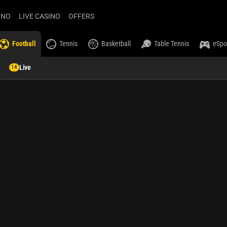
INO
LIVE CASINO
OFFERS
Football
Tennis
Basketball
Table Tennis
eSpo
Live
14