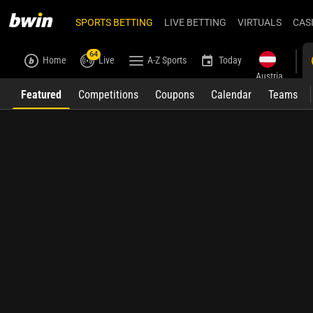
SPORTS BETTING
LIVE BETTING
VIRTUALS
CAS
64
Home
Live
A-Z Sports
Today
Austria
Featured
Competitions
Coupons
Calendar
Teams
Live
eSoccer
Streaming
Top Competitions
E
F
32
L
E
C
n
u
g
C
p
l
l
a
u
W
n
b
o
d
F
r
E