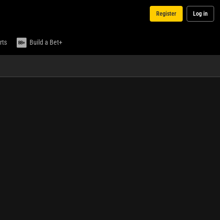
Register
Log in
rts
Build a Bet+
Media
Select an event ...
Select
from
the
live
events
list to
view
media.