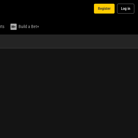
Register
Log in
rts
Build a Bet+
Media
Select an event ...
Select
from
the
live
events
list to
view
media.