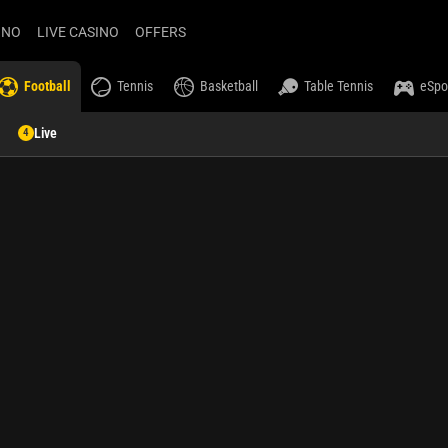
INO
LIVE CASINO
OFFERS
Football
Tennis
Basketball
Table Tennis
eSpo
Live
4