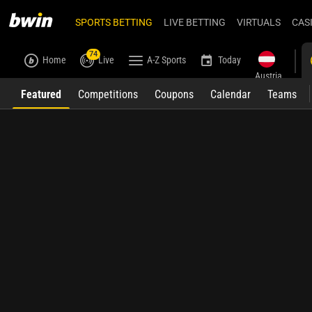
SPORTS BETTING
LIVE BETTING
VIRTUALS
CAS
74
Home
Live
A-Z Sports
Today
Austria
Featured
Competitions
Coupons
Calendar
Teams
Live
eSoccer
Streaming
Top Competitions
U
E
9
F
E
A
u
E
r
U
u
o
E
13
r
p
F
E
o
e
A
u
p
C
r
C