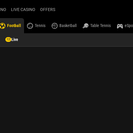
INO
LIVE CASINO
OFFERS
Football
Tennis
Basketball
Table Tennis
eSpo
Live
12