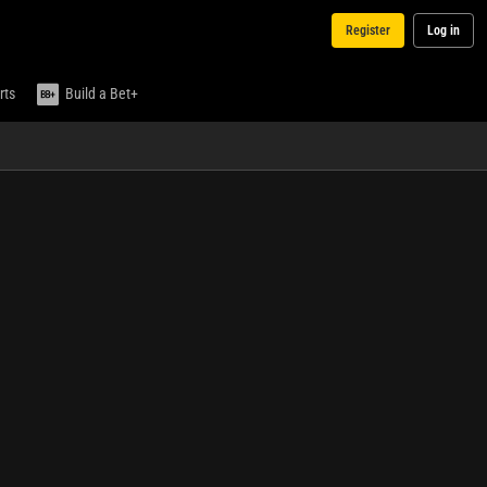
Register
Log in
rts
Build a Bet+
Media
Select an event ...
Select
from
the
live
events
list to
view
media.