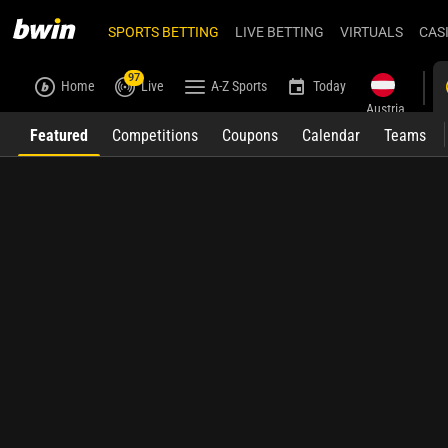
SPORTS BETTING
LIVE BETTING
VIRTUALS
CAS
97
Home
Live
A-Z Sports
Today
Austria
Featured
Competitions
Coupons
Calendar
Teams
Live
eSoccer
Streaming
Top Competitions
U
E
3
F
E
A
u
C
r
U
h
o
E
10
a
p
F
E
m
e
A
u
p
E
r
U