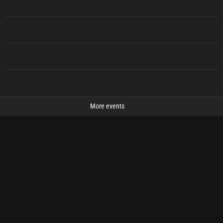
More events