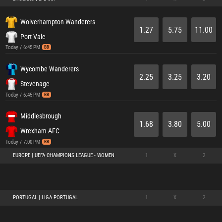
Wolverhampton Wanderers
1.27
5.75
11.00
Port Vale
Today / 6:45 PM
BB
Wycombe Wanderers
2.25
3.25
3.20
Stevenage
Today / 6:45 PM
BB
Middlesbrough
1.68
3.80
5.00
Wrexham AFC
Today / 7:00 PM
BB
EUROPE | UEFA CHAMPIONS LEAGUE - WOMEN
1
X
2
PORTUGAL | LIGA PORTUGAL
1
X
2