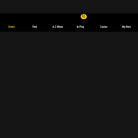
82
Home
Find
A-Z Menu
In-Play
Casino
My Bets
International Football Betting and Online Football Results
Bwin, the home of international football betting covering the
biggest football tournaments:
Premier League
FA Cup
UEFA Champions League
UEFA European League