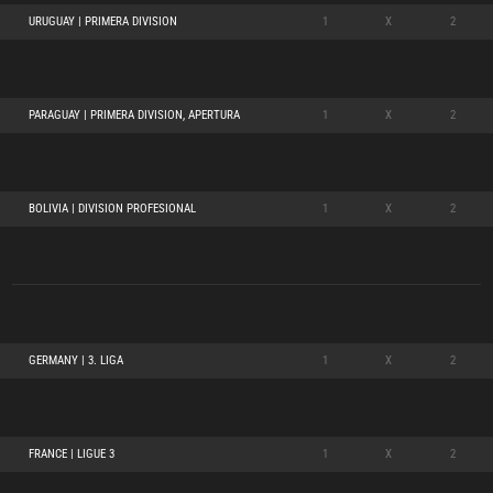
URUGUAY | PRIMERA DIVISION
1
X
2
PARAGUAY | PRIMERA DIVISION, APERTURA
1
X
2
BOLIVIA | DIVISION PROFESIONAL
1
X
2
GERMANY | 3. LIGA
1
X
2
FRANCE | LIGUE 3
1
X
2