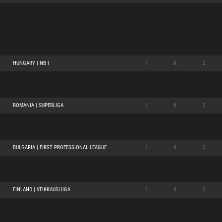
HUNGARY | NB I
1
X
2
ROMANIA | SUPERLIGA
1
X
2
BULGARIA | FIRST PROFESSIONAL LEAGUE
1
X
2
FINLAND | VEIKKAUSLIIGA
1
X
2