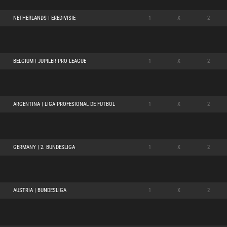
NETHERLANDS | EREDIVISIE
1
X
2
BELGIUM | JUPILER PRO LEAGUE
1
X
2
ARGENTINA | LIGA PROFESIONAL DE FUTBOL
1
X
2
GERMANY | 2. BUNDESLIGA
1
X
2
AUSTRIA | BUNDESLIGA
1
X
2