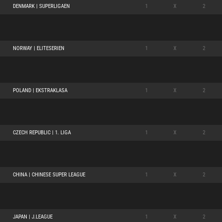
DENMARK | SUPERLIGAEN
1
X
2
NORWAY | ELITESERIEN
1
X
2
POLAND | EKSTRAKLASA
1
X
2
CZECH REPUBLIC | 1. LIGA
1
X
2
CHINA | CHINESE SUPER LEAGUE
1
X
2
JAPAN | J.LEAGUE
1
X
2