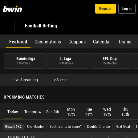
Register
Log in
Football Betting
Featured
Competitions
Coupons
Calendar
Teams
Bundesliga
2. Liga
EFL Cup
7 Matches
8 Matches
35 Matches
Live Streaming
eSoccer
UPCOMING MATCHES
Mon
Tue
Wed
Thu
Today
Tomorrow
Sun 9th
10th
11th
12th
13th
Result 1X2
Over/Under
Both teams to score?
Double Chance
Next Goal
1
ENGLAND | EFL CUP
1
X
2