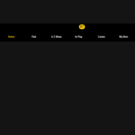
87
Home
Find
A-Z Menu
In-Play
Casino
My Bets
International Football Betting and Online Football Results
Bwin, the home of international football betting covering the
biggest football tournaments:
Premier League