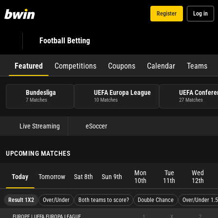
Register
Log in
Football Betting
Featured
Competitions
Coupons
Calendar
Teams
Bundesliga
UEFA Europa League
UEFA Confere
7 Matches
10 Matches
27 Matches
Live Streaming
eSoccer
UPCOMING MATCHES
Mon
Tue
Wed
Today
Tomorrow
Sat 8th
Sun 9th
10th
11th
12th
Result 1X2
Over/Under
Both teams to score?
Double Chance
Over/Under 1.5
EUROPE | UEFA EUROPA LEAGUE
1
X
2