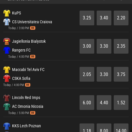
KuPS
3.25
3.40
2.20
CS Universitatea Craiova
Today / 3:00 PM
BB
Jagiellonia Bialystok
3.00
3.30
2.35
Rangers FC
Today / 4:00 PM
BB
Maccabi Tel Aviv FC
2.05
3.30
3.75
CSKA Sofia
Today / 4:00 PM
BB
Lincoln Red Imps
6.00
4.40
1.52
AC Omonia Nicosia
Today / 5:00 PM
BB
KKS Lech Poznan
1.18
8.00
14.00