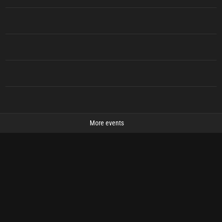
More events