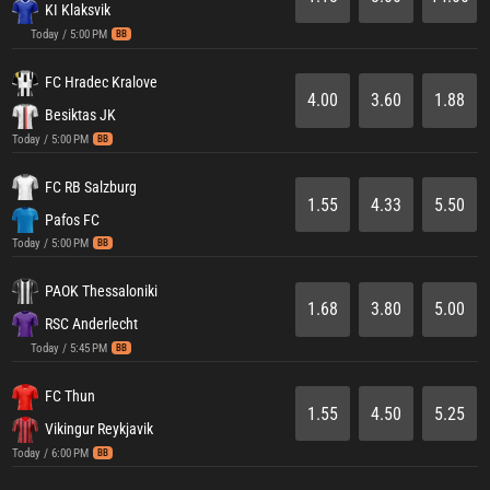
KI Klaksvik
Today / 5:00 PM
BB
FC Hradec Kralove
4.00
3.60
1.88
Besiktas JK
Today / 5:00 PM
BB
FC RB Salzburg
1.55
4.33
5.50
Pafos FC
Today / 5:00 PM
BB
PAOK Thessaloniki
1.68
3.80
5.00
RSC Anderlecht
Today / 5:45 PM
BB
FC Thun
1.55
4.50
5.25
Vikingur Reykjavik
Today / 6:00 PM
BB