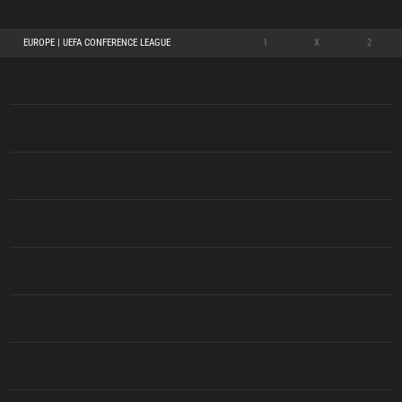
EUROPE | UEFA CONFERENCE LEAGUE
1
X
2