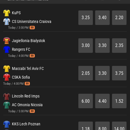
KuPS
3.25
3.40
2.20
CS Universitatea Craiova
Today / 3:00 PM
BB
Jagiellonia Bialystok
3.00
3.30
2.35
Rangers FC
Today / 4:00 PM
BB
Maccabi Tel Aviv FC
2.05
3.30
3.75
CSKA Sofia
Today / 4:00 PM
BB
Lincoln Red Imps
6.00
4.40
1.52
AC Omonia Nicosia
Today / 5:00 PM
BB
KKS Lech Poznan
1.18
8.00
14.00