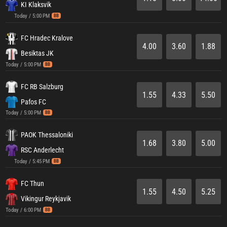
KI Klaksvik
Today / 5:00 PM
BB
FC Hradec Kralove
4.00
3.60
1.88
Besiktas JK
Today / 5:00 PM
BB
FC RB Salzburg
1.55
4.33
5.50
Pafos FC
Today / 5:00 PM
BB
PAOK Thessaloniki
1.68
3.80
5.00
RSC Anderlecht
Today / 5:45 PM
BB
FC Thun
1.55
4.50
5.25
Vikingur Reykjavik
Today / 6:00 PM
BB