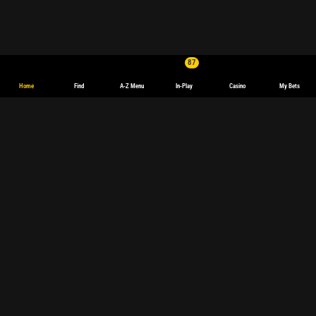
87
Home
Find
A-Z Menu
In-Play
Casino
My Bets
International Football Betting and Online Football Results
Bwin, the home of international football betting covering the
biggest football tournaments:
Premier League