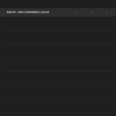
EUROPE | UEFA CONFERENCE LEAGUE
1
X
2