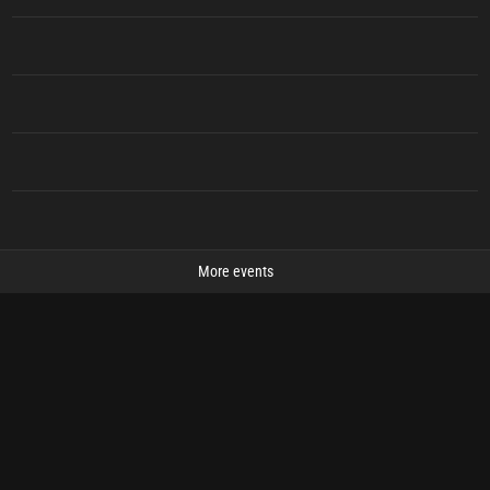
More events