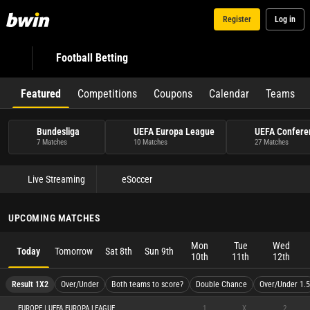
Register
Log in
Football Betting
Featured
Competitions
Coupons
Calendar
Teams
Bundesliga
UEFA Europa League
UEFA Confere
7 Matches
10 Matches
27 Matches
Live Streaming
eSoccer
UPCOMING MATCHES
Mon
Tue
Wed
Today
Tomorrow
Sat 8th
Sun 9th
10th
11th
12th
Result 1X2
Over/Under
Both teams to score?
Double Chance
Over/Under 1.5
EUROPE | UEFA EUROPA LEAGUE
1
X
2