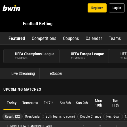
Register
Log in
Football Betting
Featured
Competitions
Coupons
Calendar
Teams
UEFA Champions League
UEFA Europa League
UEF
2 Matches
11 Matches
29 M
Live Streaming
eSoccer
UPCOMING MATCHES
Mon
Tue
Today
Tomorrow
Fri 7th
Sat 8th
Sun 9th
10th
11th
Result 1X2
Over/Under
Both teams to score?
Double Chance
Next Goal
1
EUROPE | UEFA CHAMPIONS LEAGUE
1
X
2