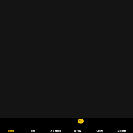
90
Home
Find
A-Z Menu
In-Play
Casino
My Bets