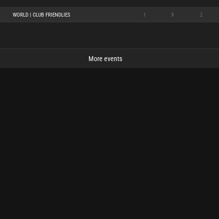
WORLD | CLUB FRIENDLIES
1
X
2
More events