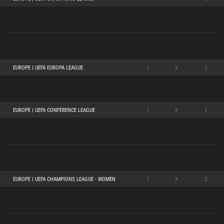
EUROPE | UEFA EUROPA LEAGUE
1
X
2
EUROPE | UEFA CONFERENCE LEAGUE
1
X
2
EUROPE | UEFA CHAMPIONS LEAGUE - WOMEN
1
X
2