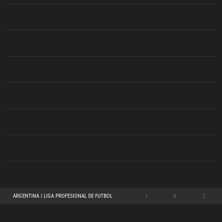
ARGENTINA | LIGA PROFESIONAL DE FUTBOL
1
X
2