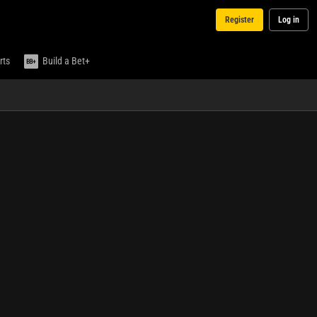
Register
Log in
rts
Build a Bet+
Media
Select an event ...
Select
from
the
live
events
list to
view
media.