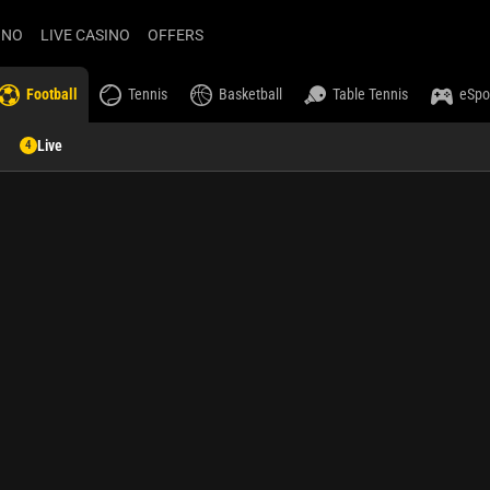
INO
LIVE CASINO
OFFERS
Football
Tennis
Basketball
Table Tennis
eSpo
Live
4