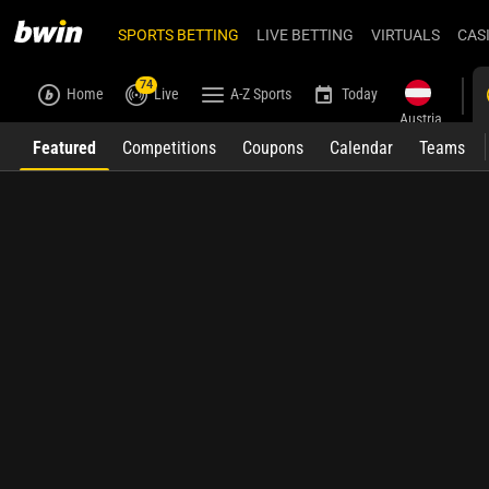
SPORTS BETTING
LIVE BETTING
VIRTUALS
CAS
74
Home
Live
A-Z Sports
Today
Austria
Featured
Competitions
Coupons
Calendar
Teams
Live
eSoccer
Streaming
Top Competitions
U
E
9
F
E
A
u
E
r
U
u
o
E
13
r
p
F
E
o
e
A
u
p
C
r
C