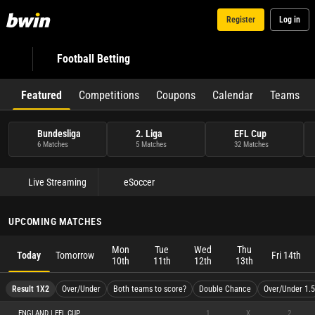
Register
Log in
Football Betting
Featured
Competitions
Coupons
Calendar
Teams
Bundesliga
2. Liga
EFL Cup
6 Matches
5 Matches
32 Matches
Live Streaming
eSoccer
UPCOMING MATCHES
Mon
Tue
Wed
Thu
Today
Tomorrow
Fri 14th
10th
11th
12th
13th
Result 1X2
Over/Under
Both teams to score?
Double Chance
Over/Under 1.5
ENGLAND | EFL CUP
1
X
2