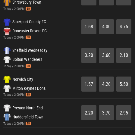
Shrewsbury Town
Today / 2:00 PM
BB
Stockport County FC
1.68
4.00
4.75
Doncaster Rovers FC
Today / 2:00 PM
BB
Sheffield Wednesday
3.20
3.60
2.10
Bolton Wanderers
Today / 2:00 PM
BB
Norwich City
1.57
4.20
5.50
Milton Keynes Dons
Today / 2:00 PM
BB
Preston North End
2.20
3.70
2.95
Huddersfield Town
Today / 2:00 PM
BB