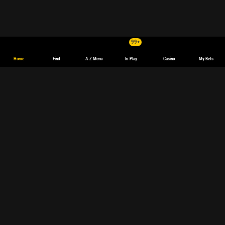
99+
Home
Find
A-Z Menu
In-Play
Casino
My Bets
International Football Betting and Online Football Results
Bwin, the home of international football betting covering the
biggest football tournaments:
Premier League
FA Cup