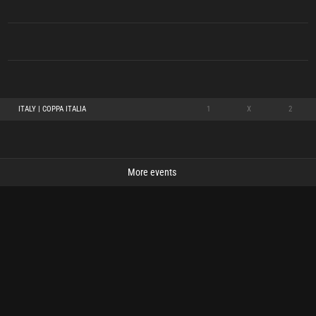
ITALY | COPPA ITALIA
1
X
2
More events