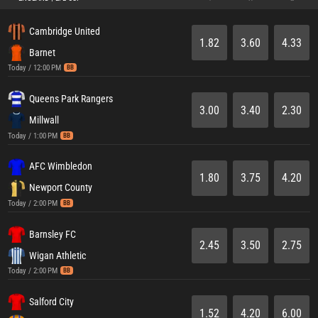
Cambridge United
1.82
3.60
4.33
Barnet
Today / 12:00 PM
BB
Queens Park Rangers
3.00
3.40
2.30
Millwall
Today / 1:00 PM
BB
AFC Wimbledon
1.80
3.75
4.20
Newport County
Today / 2:00 PM
BB
Barnsley FC
2.45
3.50
2.75
Wigan Athletic
Today / 2:00 PM
BB
Salford City
1.52
4.20
6.00