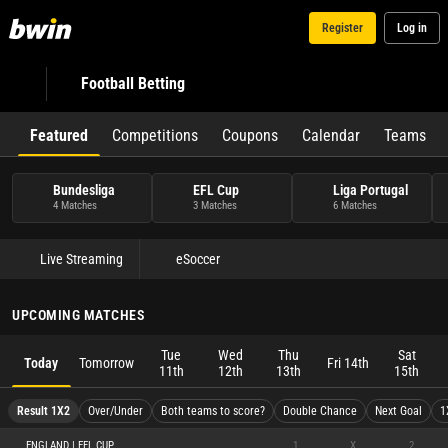
Register
Log in
Football Betting
Featured
Competitions
Coupons
Calendar
Teams
Bundesliga
EFL Cup
Liga Portugal
4 Matches
3 Matches
6 Matches
Live Streaming
eSoccer
UPCOMING MATCHES
Tue
Wed
Thu
Sat
Today
Tomorrow
Fri 14th
11th
12th
13th
15th
Result 1X2
Over/Under
Both teams to score?
Double Chance
Next Goal
1
ENGLAND | EFL CUP
1
X
2