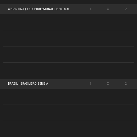
ARGENTINA | LIGA PROFESIONAL DE FUTBOL
1
X
2
BRAZIL | BRASILEIRO SERIE A
1
X
2