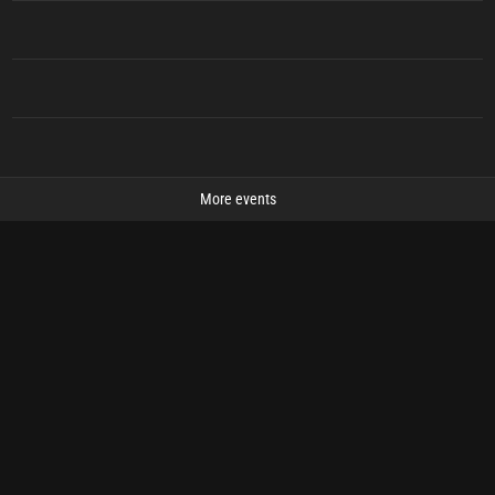
More events