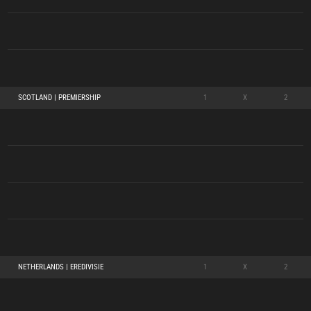
SCOTLAND | PREMIERSHIP
1
X
2
NETHERLANDS | EREDIVISIE
1
X
2