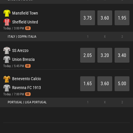
Mansfield Town
3.75
3.60
1.95
Sheffield United
Today / 3:00 PM
BB
ITALY | COPPA ITALIA
1
X
2
SS Arezzo
2.05
3.20
3.40
Union Brescia
Today / 5:45 PM
BB
Benevento Calcio
1.65
3.60
5.00
Ravenna FC 1913
Today / 7:00 PM
BB
PORTUGAL | LIGA PORTUGAL
1
X
2