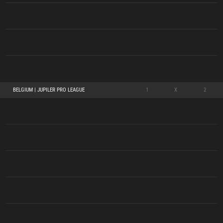
BELGIUM | JUPILER PRO LEAGUE
1
X
2