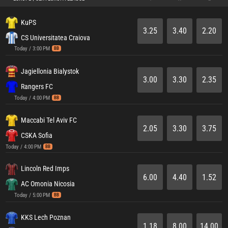
KuPS
3.25
3.40
2.20
CS Universitatea Craiova
Today / 3:00 PM
BB
Jagiellonia Bialystok
3.00
3.30
2.35
Rangers FC
Today / 4:00 PM
BB
Maccabi Tel Aviv FC
2.05
3.30
3.75
CSKA Sofia
Today / 4:00 PM
BB
Lincoln Red Imps
6.00
4.40
1.52
AC Omonia Nicosia
Today / 5:00 PM
BB
KKS Lech Poznan
1.18
8.00
14.00