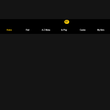
87
Home
Find
A-Z Menu
In-Play
Casino
My Bets
International Football Betting and Online Football Results
Bwin, the home of international football betting covering the
biggest football tournaments:
Premier League