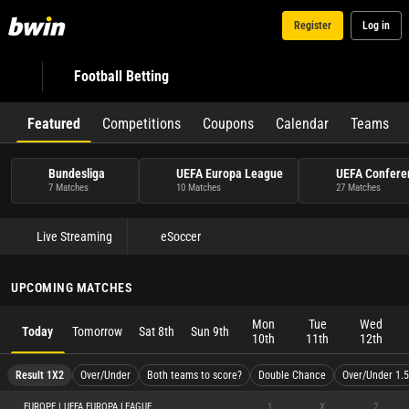
Register
Log in
Football Betting
Featured
Competitions
Coupons
Calendar
Teams
Bundesliga
UEFA Europa League
UEFA Confere
7 Matches
10 Matches
27 Matches
Live Streaming
eSoccer
UPCOMING MATCHES
Mon
Tue
Wed
Today
Tomorrow
Sat 8th
Sun 9th
10th
11th
12th
Result 1X2
Over/Under
Both teams to score?
Double Chance
Over/Under 1.5
EUROPE | UEFA EUROPA LEAGUE
1
X
2