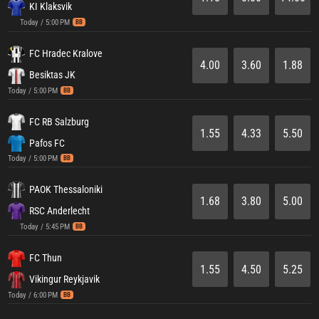
KI Klaksvik
Today / 5:00 PM
BB
FC Hradec Kralove
4.00
3.60
1.88
Besiktas JK
Today / 5:00 PM
BB
FC RB Salzburg
1.55
4.33
5.50
Pafos FC
Today / 5:00 PM
BB
PAOK Thessaloniki
1.68
3.80
5.00
RSC Anderlecht
Today / 5:45 PM
BB
FC Thun
1.55
4.50
5.25
Vikingur Reykjavik
Today / 6:00 PM
BB