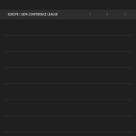
EUROPE | UEFA CONFERENCE LEAGUE
1
X
2