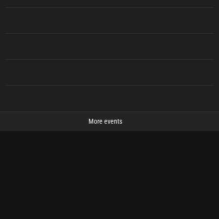
More events