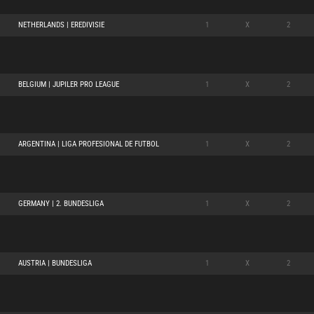
NETHERLANDS | EREDIVISIE
1
X
2
BELGIUM | JUPILER PRO LEAGUE
1
X
2
ARGENTINA | LIGA PROFESIONAL DE FUTBOL
1
X
2
GERMANY | 2. BUNDESLIGA
1
X
2
AUSTRIA | BUNDESLIGA
1
X
2