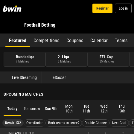
Register
Log in
Football Betting
Featured
Competitions
Coupons
Calendar
Teams
Bundesliga
2. Liga
EFL Cup
7 Matches
8 Matches
35 Matches
Live Streaming
eSoccer
UPCOMING MATCHES
Mon
Tue
Wed
Thu
Today
Tomorrow
Sun 9th
10th
11th
12th
13th
Result 1X2
Over/Under
Both teams to score?
Double Chance
Next Goal
1
ENGLAND | EFL CUP
1
X
2