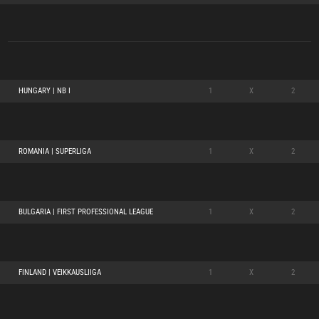
HUNGARY | NB I
1
X
2
ROMANIA | SUPERLIGA
1
X
2
BULGARIA | FIRST PROFESSIONAL LEAGUE
1
X
2
FINLAND | VEIKKAUSLIIGA
1
X
2