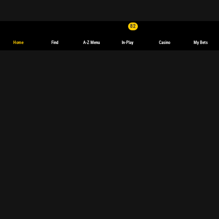
82
Home
Find
A-Z Menu
In-Play
Casino
My Bets
International Football Betting and Online Football Results
Bwin, the home of international football betting covering the
biggest football tournaments:
Premier League
FA Cup
UEFA Champions League
UEFA European League