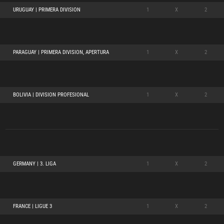
URUGUAY | PRIMERA DIVISION
1
X
2
PARAGUAY | PRIMERA DIVISION, APERTURA
1
X
2
BOLIVIA | DIVISION PROFESIONAL
1
X
2
GERMANY | 3. LIGA
1
X
2
FRANCE | LIGUE 3
1
X
2