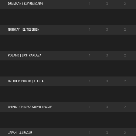
DENMARK | SUPERLIGAEN
1
X
2
NORWAY | ELITESERIEN
1
X
2
POLAND | EKSTRAKLASA
1
X
2
CZECH REPUBLIC | 1. LIGA
1
X
2
CHINA | CHINESE SUPER LEAGUE
1
X
2
JAPAN | J.LEAGUE
1
X
2