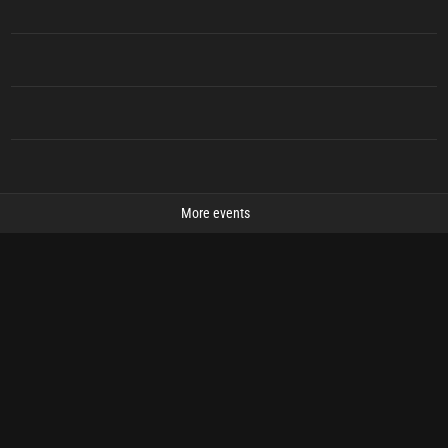
More events