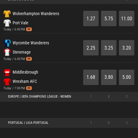
Wolverhampton Wanderers
1.27
5.75
11.00
Port Vale
Today / 6:45 PM
BB
Wycombe Wanderers
2.25
3.25
3.20
Stevenage
Today / 6:45 PM
BB
Middlesbrough
1.68
3.80
5.00
Wrexham AFC
Today / 7:00 PM
BB
EUROPE | UEFA CHAMPIONS LEAGUE - WOMEN
1
X
2
PORTUGAL | LIGA PORTUGAL
1
X
2