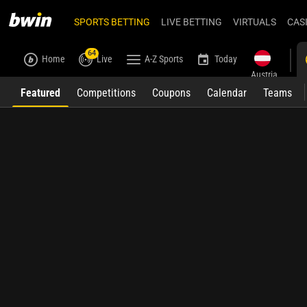
SPORTS BETTING
LIVE BETTING
VIRTUALS
CAS
64
Home
Live
A-Z Sports
Today
Austria
Featured
Competitions
Coupons
Calendar
Teams
Live
eSoccer
Streaming
Top Competitions
E
F
32
L
E
C
n
u
g
C
p
l
l
a
u
W
n
b
o
d
F
r
E