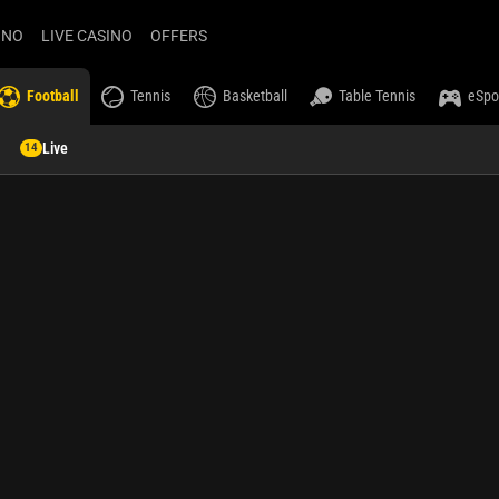
INO
LIVE CASINO
OFFERS
Football
Tennis
Basketball
Table Tennis
eSpo
Live
14