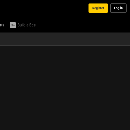
Register
Log in
rts
Build a Bet+
Media
Select an event ...
Select
from
the
live
events
list to
view
media.