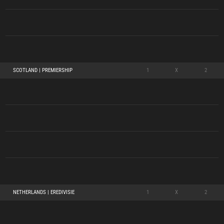
SCOTLAND | PREMIERSHIP
1
X
2
NETHERLANDS | EREDIVISIE
1
X
2