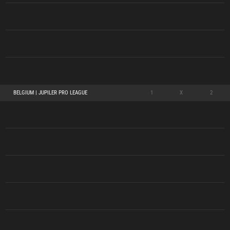
BELGIUM | JUPILER PRO LEAGUE
1
X
2