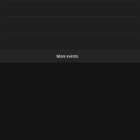
More events