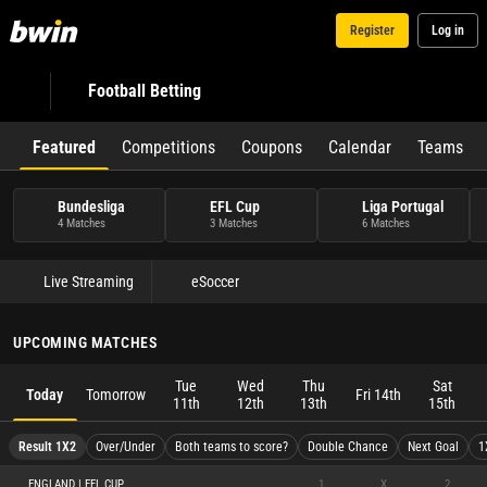
Register
Log in
Football Betting
Featured
Competitions
Coupons
Calendar
Teams
Bundesliga
EFL Cup
Liga Portugal
4 Matches
3 Matches
6 Matches
Live Streaming
eSoccer
UPCOMING MATCHES
Tue
Wed
Thu
Sat
Today
Tomorrow
Fri 14th
11th
12th
13th
15th
Result 1X2
Over/Under
Both teams to score?
Double Chance
Next Goal
1
ENGLAND | EFL CUP
1
X
2