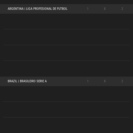
ARGENTINA | LIGA PROFESIONAL DE FUTBOL
1
X
2
BRAZIL | BRASILEIRO SERIE A
1
X
2