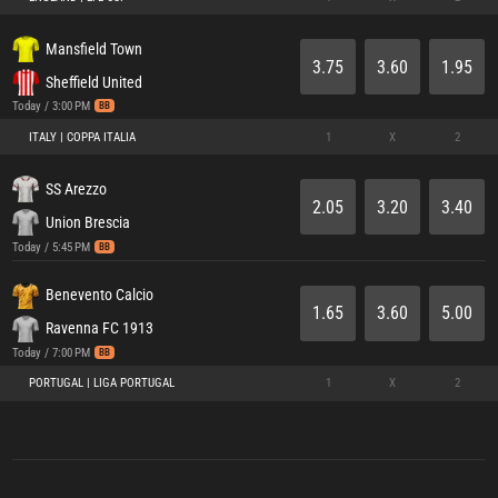
Mansfield Town
3.75
3.60
1.95
Sheffield United
Today / 3:00 PM
BB
ITALY | COPPA ITALIA
1
X
2
SS Arezzo
2.05
3.20
3.40
Union Brescia
Today / 5:45 PM
BB
Benevento Calcio
1.65
3.60
5.00
Ravenna FC 1913
Today / 7:00 PM
BB
PORTUGAL | LIGA PORTUGAL
1
X
2