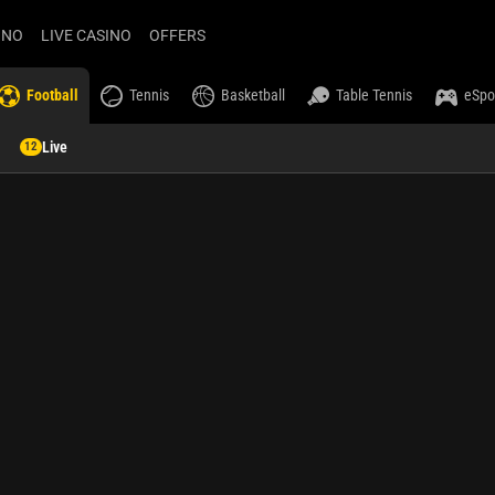
INO
LIVE CASINO
OFFERS
Football
Tennis
Basketball
Table Tennis
eSpo
Live
12