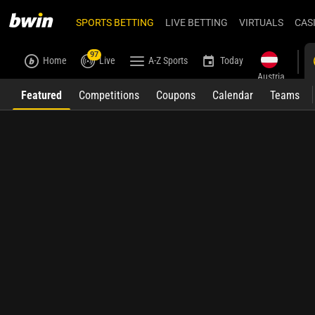
SPORTS BETTING
LIVE BETTING
VIRTUALS
CAS
97
Home
Live
A-Z Sports
Today
Austria
Featured
Competitions
Coupons
Calendar
Teams
Live
eSoccer
Streaming
Top Competitions
U
E
3
F
E
A
u
C
r
U
h
o
E
10
a
p
F
E
m
e
A
u
p
E
r
U