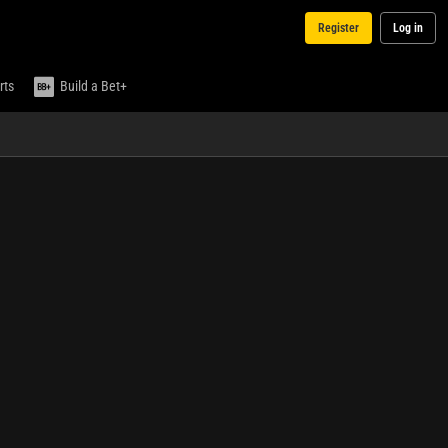
Register
Log in
rts
Build a Bet+
Media
Select an event ...
Select
from
the
live
events
list to
view
media.