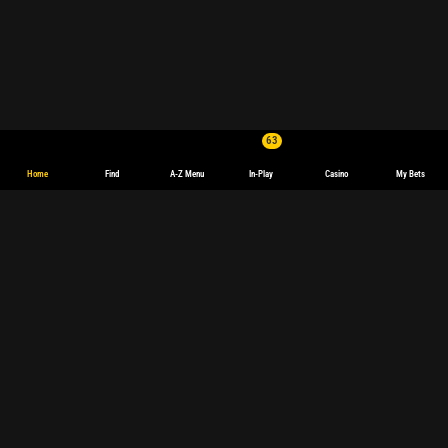
63
Home
Find
A-Z Menu
In-Play
Casino
My Bets
F1 Odds