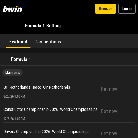
Register
Log in
Formula 1 Betting
Featured
Competitions
Formula 1
Main bets
GP Netherlands - Race: GP Netherlands
Bet now
8/23/26 1:00 PM
Constructor Championship 2026: World Championships
Bet now
12/6/26 1:00 PM
Drivers Championship 2026: World Championships
Bet now