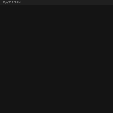
12/6/26 1:00 PM