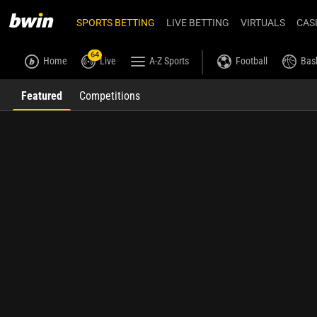
SPORTS BETTING
LIVE BETTING
VIRTUALS
CAS
64
Home
Live
A-Z Sports
Football
Bask
Featured
Competitions
Formula 1
Main bets
GP
Bet now
Netherlands
-
8/23/26 1:00 PM
Race:
GP
Constructor
Netherlands
Bet now
Championship
2026:
12/6/26 1:00 PM
World
Championships
Drivers
Bet now
Championship
2026:
12/6/26 1:00 PM
World
Championships