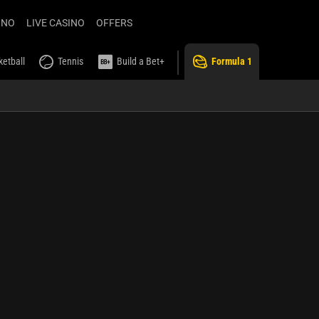
INO
LIVE CASINO
OFFERS
etball
Tennis
Build a Bet+
Formula 1