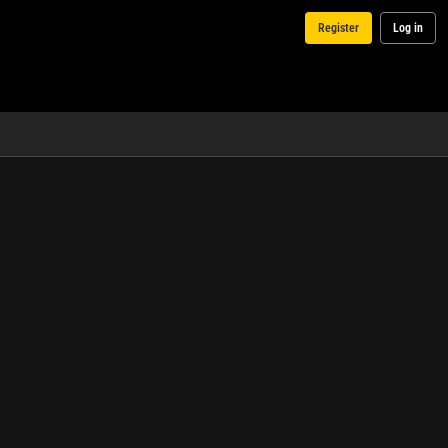
Register
Log in
Media
Select an event ...
Select
from
the
live
events
list to
view
media.