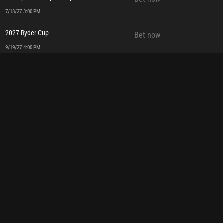
7/18/27 3:00 PM
2027 Ryder Cup
Bet now
9/19/27 4:00 PM