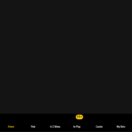
99+
Home
Find
A-Z Menu
In-Play
Casino
My Bets