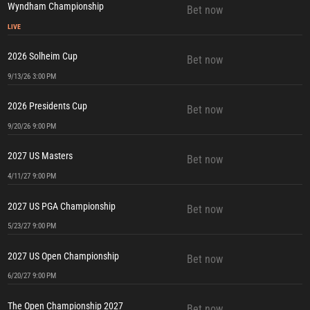
Wyndham Championship
Bet now
LIVE
2026 Solheim Cup
Bet now
9/13/26 3:00 PM
2026 Presidents Cup
Bet now
9/20/26 9:00 PM
2027 US Masters
Bet now
4/11/27 9:00 PM
2027 US PGA Championship
Bet now
5/23/27 9:00 PM
2027 US Open Championship
Bet now
6/20/27 9:00 PM
The Open Championship 2027
Bet now