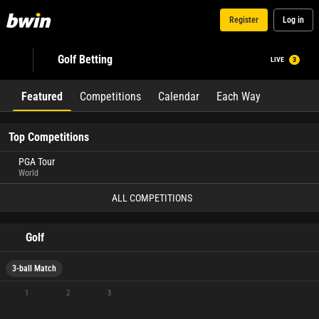
Register
Log in
Golf Betting
LIVE
3
Featured
Competitions
Calendar
Each Way
Top Competitions
PGA Tour
World
ALL COMPETITIONS
Golf
3-ball Match
1
2
3