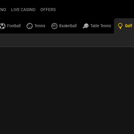
INO
LIVE CASINO
OFFERS
Football
Tennis
Basketball
Table Tennis
Golf
Competitions
World
PGA Tour
Specials
1