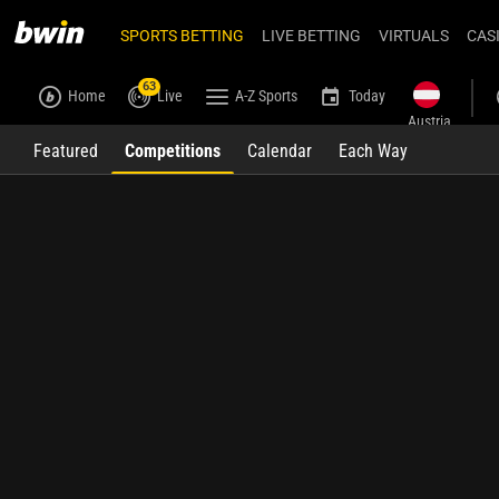
SPORTS BETTING
LIVE BETTING
VIRTUALS
CAS
63
Home
Live
A-Z Sports
Today
Austria
Featured
Competitions
Calendar
Each Way
Top
Golf Betting
Competitions
P
G
Bet on the PGA Tour
A
W
T
o
o
rl
L
Matches
Outrights
28
1
u
d
I
r
V
W
G
o
o
r
l
l
All
f
d
Countries
World