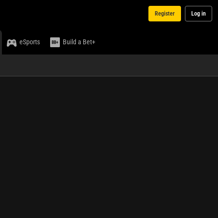
Register
Log in
eSports
Build a Bet+
Media
Select an event ...
Select
from
the
live
events
list to
view
media.