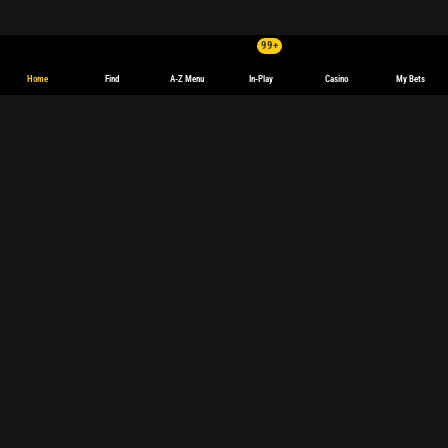
99+
Home
Find
A-Z Menu
In-Play
Casino
My Bets
PGA Tour
Golf has a huge potential for expansion when it comes to online
sports betting. With about 50 PGA tournaments per season, there
are very few weekends when golf bets are not available.
Betting on the PGA golf tour