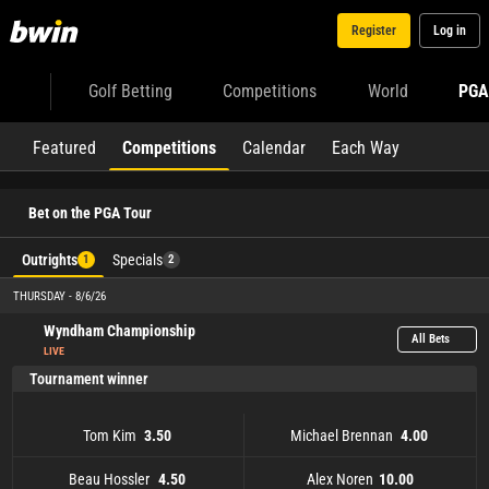
Register
Log in
Golf Betting
Competitions
World
PGA
Featured
Competitions
Calendar
Each Way
Bet on the PGA Tour
Outrights
Specials
1
2
THURSDAY - 8/6/26
Wyndham Championship
All Bets
LIVE
Tournament winner
Tom Kim
Michael Brennan
3.50
4.00
Beau Hossler
Alex Noren
4.50
10.00