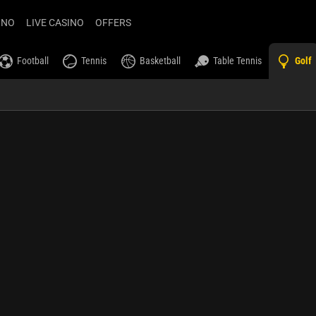
INO
LIVE CASINO
OFFERS
Football
Tennis
Basketball
Table Tennis
Golf
Competitions
World
Ryder Cup