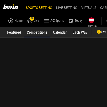
SPORTS BETTING
LIVE BETTING
VIRTUALS
CAS
39
Home
Live
A-Z Sports
Today
Austria
Live
3
Featured
Competitions
Calendar
Each Way
Top
Golf Betting
Competitions
P
G
Ryder Cup Betting
A
W
T
o
o
SUNDAY - 9/19/27
rl
L
u
d
I
2027
r
V
W
Ryder
G
o
All Bets
Cup
o
r
l
l
9/19/27 4:00 PM
All
f
d
Countries
Tournament
winner
World