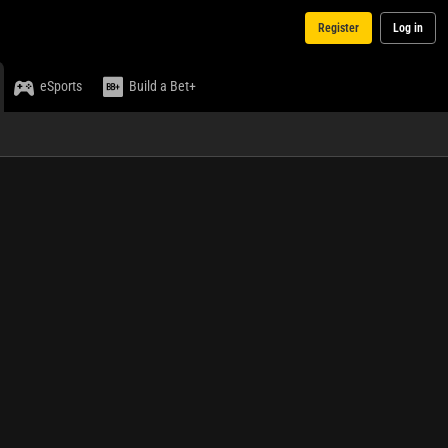
Register
Log in
eSports
Build a Bet+
Media
Select an event ...
Select
from
the
live
events
list to
view
media.