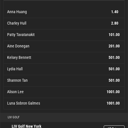
Anna Huang
1.40
Charley Hull
2.80
Patty Tavatanakit
101.00
Aine Donegan
201.00
Kelsey Bennett
501.00
Lydia Hall
501.00
Shannon Tan
501.00
Alison Lee
1001.00
Luna Sobron Galmes
1001.00
Anna Huang
Charley Hull
Patty Tavatanakit
Aine Donegan
Kelsey Bennett
Lydia Hall
Shannon Tan
Alison Lee
Luna Sobron Galmes
1001.00
1001.00
101.00
201.00
501.00
501.00
501.00
1.40
2.80
LIV GOLF
LIV Golf New York