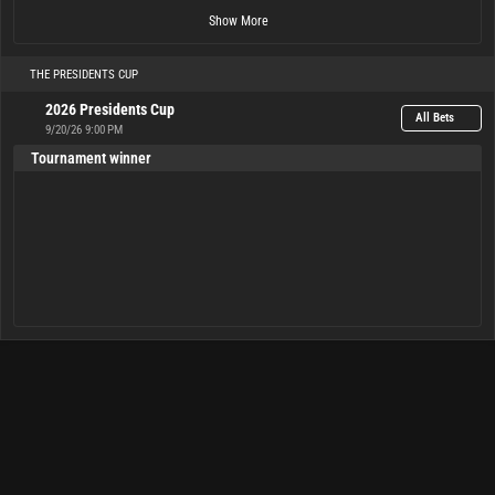
Show More
THE PRESIDENTS CUP
2026 Presidents Cup
All Bets
9/20/26 9:00 PM
Tournament winner
USA
Tie
Internationals
15.00
1.25
4.50