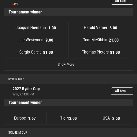
All Bets
LIVE
Tournament winner
Joaquin Niemann
Harold Varner
1.30
6.00
Lee Westwood
Tom McKibbin
9.00
21.00
Sergio Garcia
Thomas Pieters
81.00
81.00
Byeong Hun An
Joaquin Niemann
Scott Vincent
Lee Westwood
Sergio Garcia
Paul Casey
301.00
101.00
81.00
101.00
9.00
1.30
Thomas Pieters
Lucas Herbert
Richard Bland
Tom McKibbin
Harold Varner
151.00
101.00
21.00
6.00
81.00
Show More
RYDER CUP
2027 Ryder Cup
All Bets
9/19/27 4:00 PM
Tournament winner
Europe
Tie
USA
1.67
13.00
2.50
Europe
1.67
Tie
13.00
USA
2.50
SOLHEIM CUP