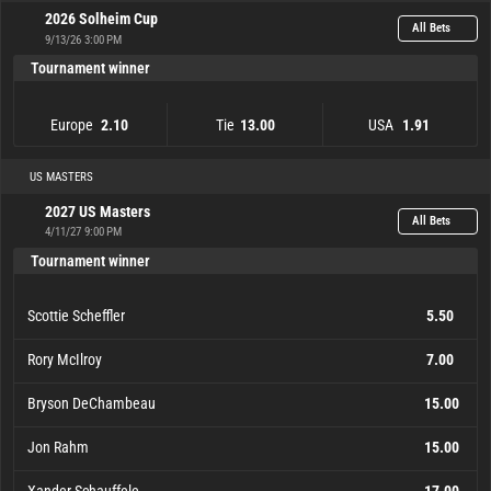
2026 Solheim Cup
All Bets
9/13/26 3:00 PM
Tournament winner
Europe
Tie
USA
2.10
13.00
1.91
Europe
2.10
Tie
13.00
USA
1.91
US MASTERS
2027 US Masters
All Bets
4/11/27 9:00 PM
Tournament winner
Scottie Scheffler
5.50
Rory McIlroy
7.00
Bryson DeChambeau
15.00
Jon Rahm
15.00