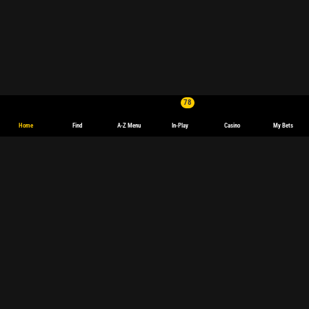
78
Home
Find
A-Z Menu
In-Play
Casino
My Bets
English
Deutsch
Español
español
(Latinoamérica)
Français
polski
Magyar
български