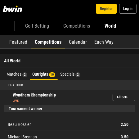
Register
Log in
Golf Betting
Competitions
World
Featured
Competitions
Calendar
Each Way
All World
Matches
Outrights
Specials
2
10
2
PGA TOUR
Wyndham Championship
All Bets
LIVE
Tournament winner
Beau Hossler
2.50
Michael Brennan
3.50