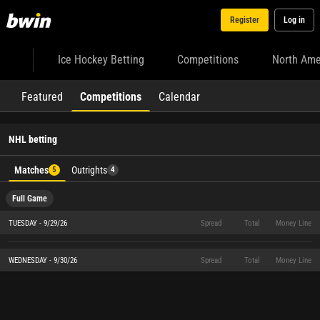
Register
Log in
Ice Hockey Betting
Competitions
North Ame
Featured
Competitions
Calendar
NHL betting
Matches
Outrights
5
4
Full Game
TUESDAY - 9/29/26
Spread
Total
Money Line
WEDNESDAY - 9/30/26
Spread
Total
Money Line