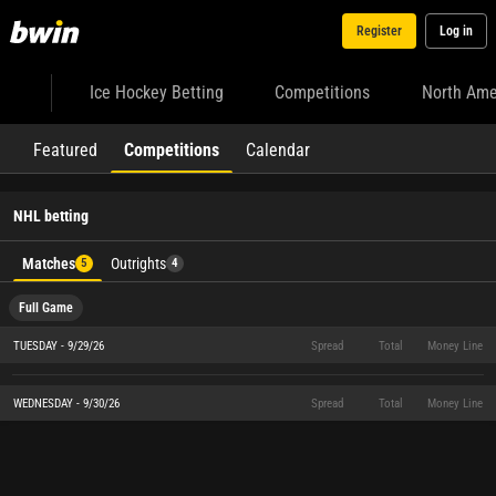
Register
Log in
Ice Hockey Betting
Competitions
North Ame
Featured
Competitions
Calendar
NHL betting
Matches
Outrights
5
4
Full Game
TUESDAY - 9/29/26
Spread
Total
Money Line
WEDNESDAY - 9/30/26
Spread
Total
Money Line