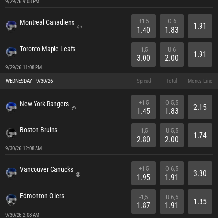
9/29/26 9:08 PM
+1,5
O 6
Montreal Canadiens
1.91
@
1.40
1.83
Toronto Maple Leafs
-1,5
U 6
1.91
3.00
2.00
9/29/26 11:08 PM
WEDNESDAY - 9/30/26
Spread
Total
Money Line
+1,5
O 5,5
New York Rangers
2.15
@
1.45
1.83
Boston Bruins
-1,5
U 5,5
1.74
2.80
2.00
9/30/26 12:08 AM
+1,5
O 6,5
Vancouver Canucks
3.30
@
1.95
1.91
Edmonton Oilers
-1,5
U 6,5
1.35
1.87
1.91
9/30/26 2:08 AM