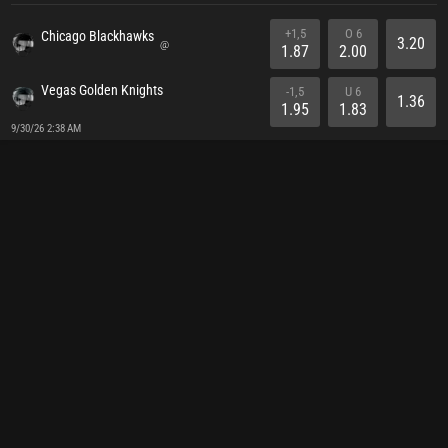
+1,5
O 6
Chicago Blackhawks
3.20
@
1.87
2.00
Vegas Golden Knights
-1,5
U 6
1.36
1.95
1.83
9/30/26 2:38 AM