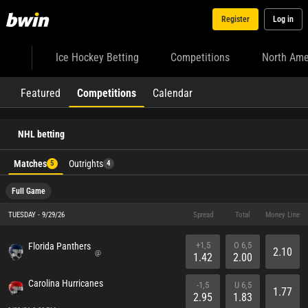
Register
Log in
Ice Hockey Betting
Competitions
North Ame
Featured
Competitions
Calendar
NHL betting
Matches
Outrights
5
4
Full Game
TUESDAY - 9/29/26
Spread
Total
Money Line
+1,5
O 6,5
Florida Panthers
2.10
@
1.42
2.00
Carolina Hurricanes
-1,5
U 6,5
1.77
2.95
1.83