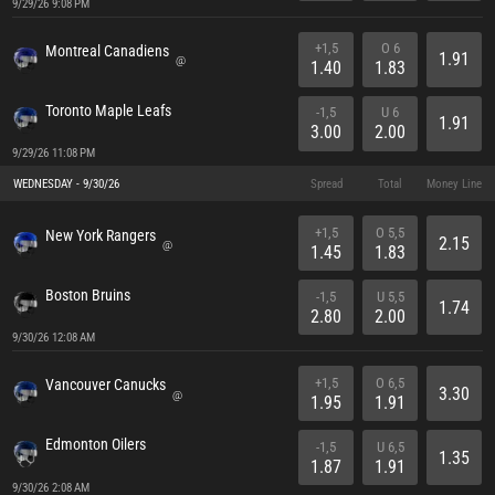
9/29/26 9:08 PM
+1,5
O 6
Montreal Canadiens
1.91
@
1.40
1.83
Toronto Maple Leafs
-1,5
U 6
1.91
3.00
2.00
9/29/26 11:08 PM
WEDNESDAY - 9/30/26
Spread
Total
Money Line
+1,5
O 5,5
New York Rangers
2.15
@
1.45
1.83
Boston Bruins
-1,5
U 5,5
1.74
2.80
2.00
9/30/26 12:08 AM
+1,5
O 6,5
Vancouver Canucks
3.30
@
1.95
1.91
Edmonton Oilers
-1,5
U 6,5
1.35
1.87
1.91
9/30/26 2:08 AM