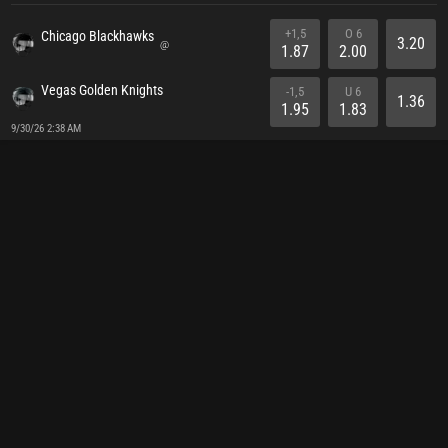
+1,5
O 6
Chicago Blackhawks
3.20
@
1.87
2.00
Vegas Golden Knights
-1,5
U 6
1.36
1.95
1.83
9/30/26 2:38 AM