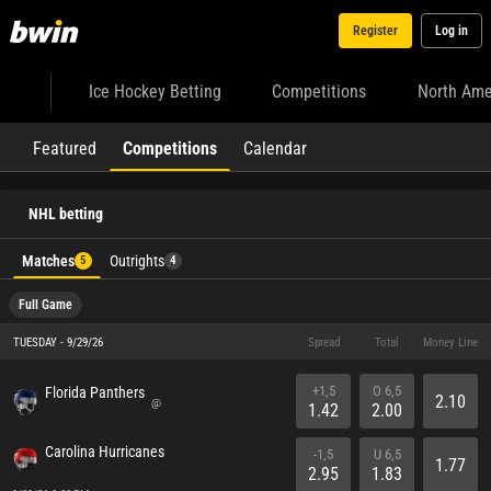
Register
Log in
Ice Hockey Betting
Competitions
North Ame
Featured
Competitions
Calendar
NHL betting
Matches
Outrights
5
4
Full Game
TUESDAY - 9/29/26
Spread
Total
Money Line
+1,5
O 6,5
Florida Panthers
2.10
@
1.42
2.00
Carolina Hurricanes
-1,5
U 6,5
1.77
2.95
1.83