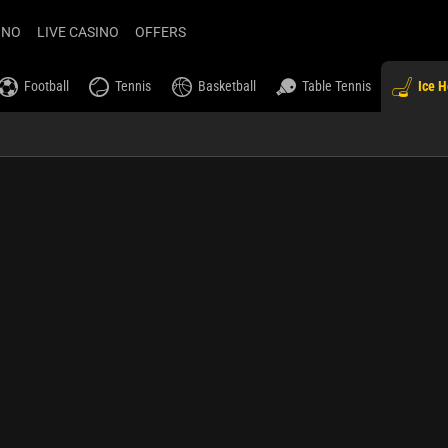
INO
LIVE CASINO
OFFERS
Football
Tennis
Basketball
Table Tennis
Ice 
ing
Competitions
North America
NHL
Total
Money Line
O 6,5
2.10
2.00