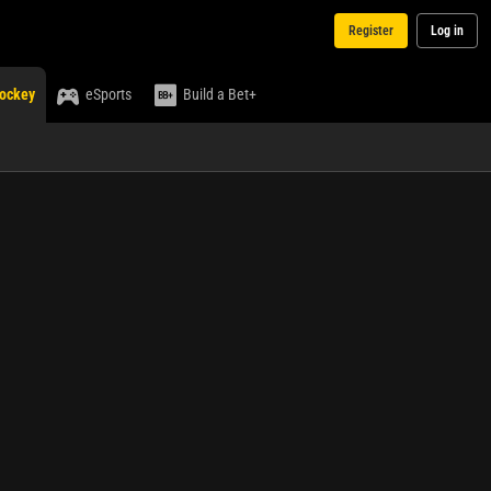
Register
Log in
Hockey
eSports
Build a Bet+
Media
Select an event ...
Select
from
the
live
events
list to
view
media.