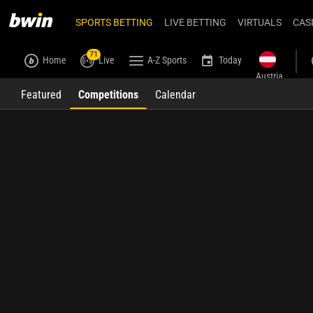
SPORTS BETTING
LIVE BETTING
VIRTUALS
CAS
71
Home
Live
A-Z Sports
Today
Austria
Featured
Competitions
Calendar
Top
Ice Hockey Bett
Competitions
N
H
NHL betting
L
N
o
r
W
Matches
Outrights
5
4
t
o
h
rl
W
Full Game
A
d
o
m
C
rl
TUESDAY - 9/29/26
Spread
e
h
d
All
ri
a
Countries
c
m
+1,5
Florida
a
p
North
@
1.42
Panthers
i
America