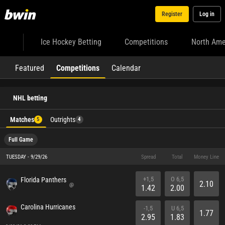
Register
Log in
Ice Hockey Betting
Competitions
North Ame
Featured
Competitions
Calendar
NHL betting
Matches
Outrights
5
4
Full Game
TUESDAY - 9/29/26
Spread
Total
Money Line
+1,5
O 6,5
Florida Panthers
2.10
@
1.42
2.00
Carolina Hurricanes
-1,5
U 6,5
1.77
2.95
1.83