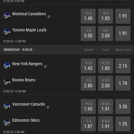
9/29/26 9:08 PM
+1,5
O 6
Montreal Canadiens
1.91
@
1.40
1.83
Toronto Maple Leafs
-1,5
U 6
1.91
3.00
2.00
9/29/26 11:08 PM
WEDNESDAY - 9/30/26
Spread
Total
Money Line
+1,5
O 5,5
New York Rangers
2.15
@
1.45
1.83
Boston Bruins
-1,5
U 5,5
1.74
2.80
2.00
9/30/26 12:08 AM
+1,5
O 6,5
Vancouver Canucks
3.30
@
1.95
1.91
Edmonton Oilers
-1,5
U 6,5
1.35
1.87
1.91
9/30/26 2:08 AM