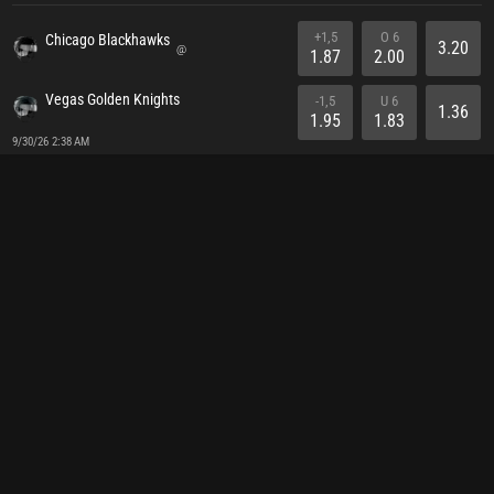
+1,5
O 6
Chicago Blackhawks
3.20
@
1.87
2.00
Vegas Golden Knights
-1,5
U 6
1.36
1.95
1.83
9/30/26 2:38 AM